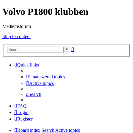
Volvo P1800 klubben
Medlemsforum
Skip to content
Advanced
Search
search
Quick links
Unanswered topics
Active topics
Search
FAQ
Login
Register
Board index
Search
Active topics