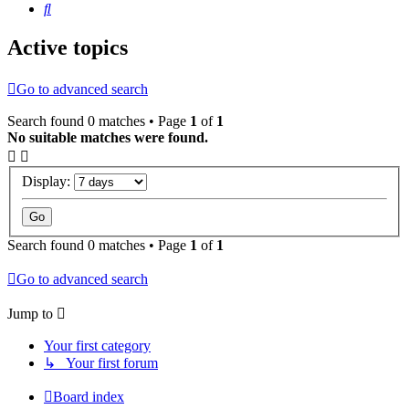
Search
Active topics
Go to advanced search
Search found 0 matches • Page
1
of
1
No suitable matches were found.
Display:
Search found 0 matches • Page
1
of
1
Go to advanced search
Jump to
Your first category
↳ Your first forum
Board index