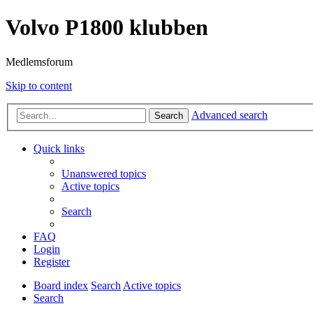
Volvo P1800 klubben
Medlemsforum
Skip to content
Advanced search
Search
Quick links
Unanswered topics
Active topics
Search
FAQ
Login
Register
Board index
Search
Active topics
Search