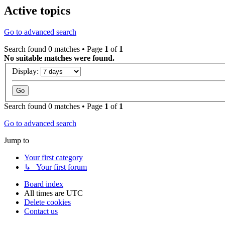
Active topics
Go to advanced search
Search found 0 matches • Page
1
of
1
No suitable matches were found.
Display:
Search found 0 matches • Page
1
of
1
Go to advanced search
Jump to
Your first category
↳ Your first forum
Board index
All times are
UTC
Delete cookies
Contact us