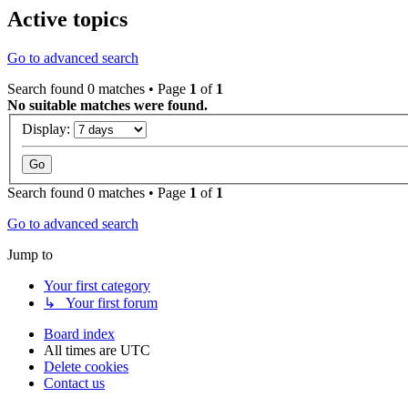
Active topics
Go to advanced search
Search found 0 matches • Page
1
of
1
No suitable matches were found.
Display:
Search found 0 matches • Page
1
of
1
Go to advanced search
Jump to
Your first category
↳ Your first forum
Board index
All times are
UTC
Delete cookies
Contact us