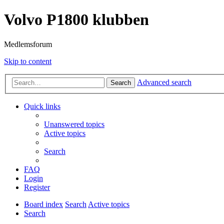
Volvo P1800 klubben
Medlemsforum
Skip to content
Advanced search
Search
Quick links
Unanswered topics
Active topics
Search
FAQ
Login
Register
Board index
Search
Active topics
Search