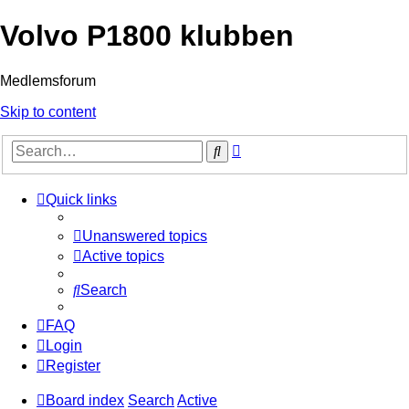
Volvo P1800 klubben
Medlemsforum
Skip to content
Advanced
Search
search
Quick links
Unanswered topics
Active topics
Search
FAQ
Login
Register
Board index
Search
Active