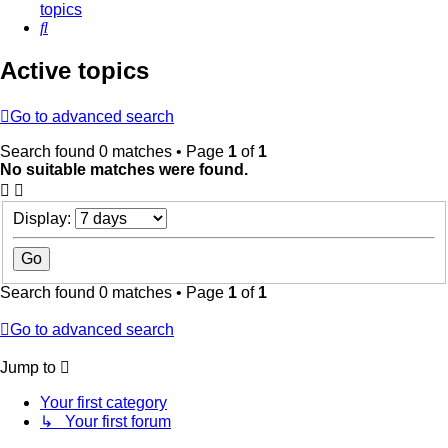
topics
Search
Active topics
Go to advanced search
Search found 0 matches • Page
1
of
1
No suitable matches were found.
Display:
Search found 0 matches • Page
1
of
1
Go to advanced search
Jump to
Your first category
↳ Your first forum