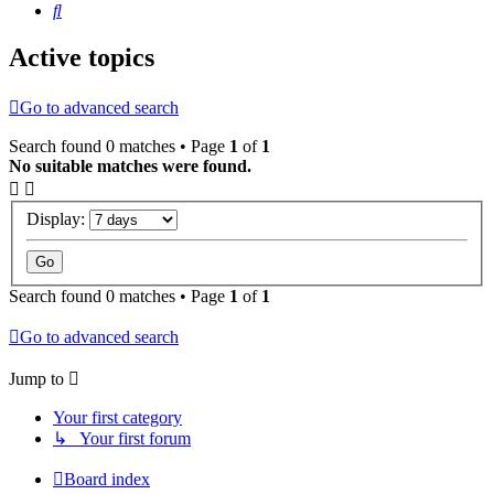
Search
Active topics
Go to advanced search
Search found 0 matches • Page
1
of
1
No suitable matches were found.
Display:
Search found 0 matches • Page
1
of
1
Go to advanced search
Jump to
Your first category
↳ Your first forum
Board index