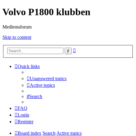
Volvo P1800 klubben
Medlemsforum
Skip to content
Advanced
Search
search
Quick links
Unanswered topics
Active topics
Search
FAQ
Login
Register
Board index
Search
Active topics