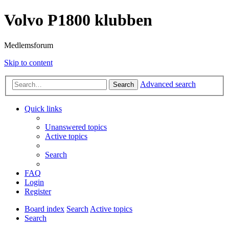
Volvo P1800 klubben
Medlemsforum
Skip to content
Advanced search
Search
Quick links
Unanswered topics
Active topics
Search
FAQ
Login
Register
Board index
Search
Active topics
Search