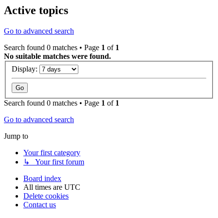
Active topics
Go to advanced search
Search found 0 matches • Page
1
of
1
No suitable matches were found.
Display:
Search found 0 matches • Page
1
of
1
Go to advanced search
Jump to
Your first category
↳ Your first forum
Board index
All times are
UTC
Delete cookies
Contact us