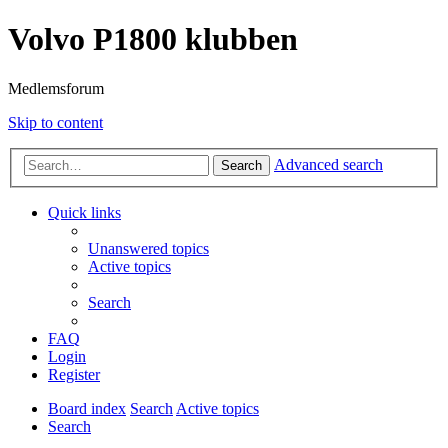
Volvo P1800 klubben
Medlemsforum
Skip to content
Advanced search
Search
Quick links
Unanswered topics
Active topics
Search
FAQ
Login
Register
Board index
Search
Active topics
Search