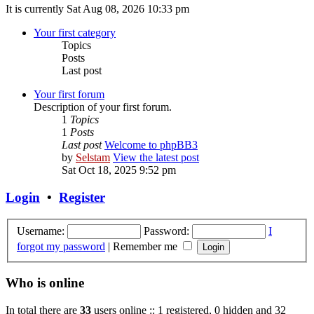
It is currently Sat Aug 08, 2026 10:33 pm
Your first category
Topics
Posts
Last post
Your first forum
Description of your first forum.
1
Topics
1
Posts
Last post
Welcome to phpBB3
by
Selstam
View the latest post
Sat Oct 18, 2025 9:52 pm
Login
•
Register
Username:
Password:
I
forgot my password
|
Remember me
Who is online
In total there are
33
users online :: 1 registered, 0 hidden and 32