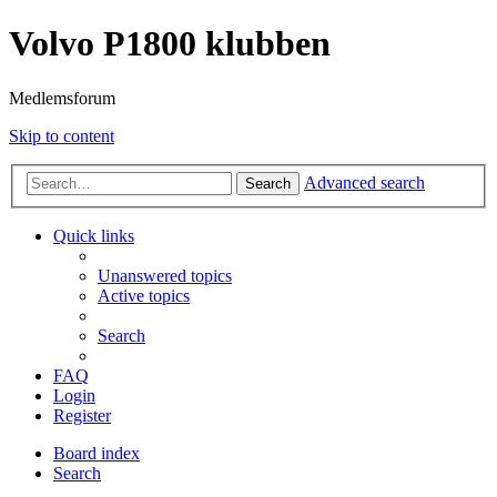
Volvo P1800 klubben
Medlemsforum
Skip to content
Advanced search
Search
Quick links
Unanswered topics
Active topics
Search
FAQ
Login
Register
Board index
Search