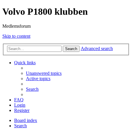
Volvo P1800 klubben
Medlemsforum
Skip to content
Advanced search
Search
Quick links
Unanswered topics
Active topics
Search
FAQ
Login
Register
Board index
Search