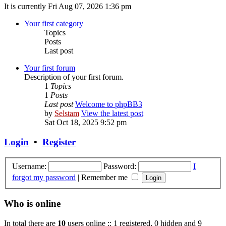
It is currently Fri Aug 07, 2026 1:36 pm
Your first category
Topics
Posts
Last post
Your first forum
Description of your first forum.
1
Topics
1
Posts
Last post
Welcome to phpBB3
by
Selstam
View the latest post
Sat Oct 18, 2025 9:52 pm
Login
•
Register
Username:
Password:
I
forgot my password
|
Remember me
Who is online
In total there are
10
users online :: 1 registered, 0 hidden and 9