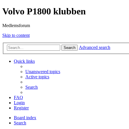
Volvo P1800 klubben
Medlemsforum
Skip to content
Advanced search
Search
Quick links
Unanswered topics
Active topics
Search
FAQ
Login
Register
Board index
Search