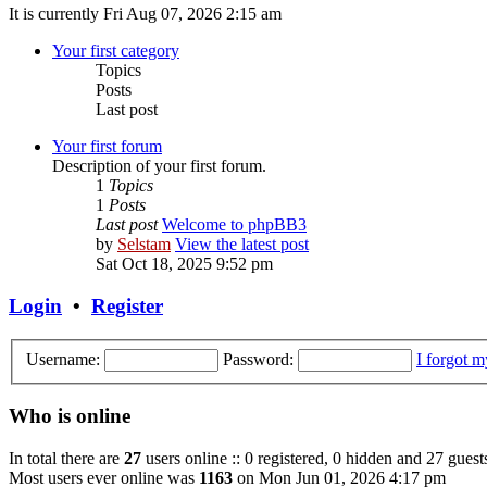
It is currently Fri Aug 07, 2026 2:15 am
Your first category
Topics
Posts
Last post
Your first forum
Description of your first forum.
1
Topics
1
Posts
Last post
Welcome to phpBB3
by
Selstam
View the latest post
Sat Oct 18, 2025 9:52 pm
Login
•
Register
Username:
Password:
I forgot 
Who is online
In total there are
27
users online :: 0 registered, 0 hidden and 27 guest
Most users ever online was
1163
on Mon Jun 01, 2026 4:17 pm