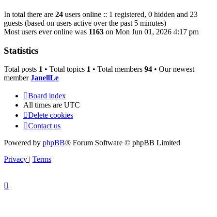
In total there are
24
users online :: 1 registered, 0 hidden and 23
guests (based on users active over the past 5 minutes)
Most users ever online was
1163
on Mon Jun 01, 2026 4:17 pm
Statistics
Total posts
1
• Total topics
1
• Total members
94
• Our newest
member
JanellLe
Board index
All times are
UTC
Delete cookies
Contact us
Powered by
phpBB
® Forum Software © phpBB Limited
Privacy
|
Terms