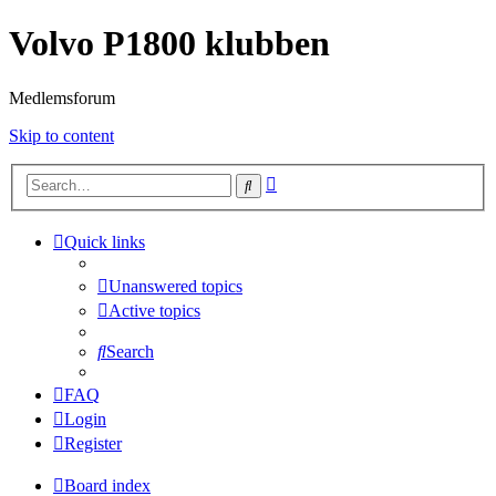
Volvo P1800 klubben
Medlemsforum
Skip to content
Advanced
Search
search
Quick links
Unanswered topics
Active topics
Search
FAQ
Login
Register
Board index