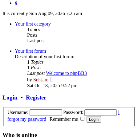
Search
It is currently Sun Aug 09, 2026 7:25 am
Your first category
Topics
Posts
Last post
Your first forum
Description of your first forum.
1
Topics
1
Posts
Last post
Welcome to phpBB3
View
by
Selstam
the
Sat Oct 18, 2025 9:52 pm
latest
post
Login
•
Register
Username:
Password:
I
forgot my password
|
Remember me
Who is online