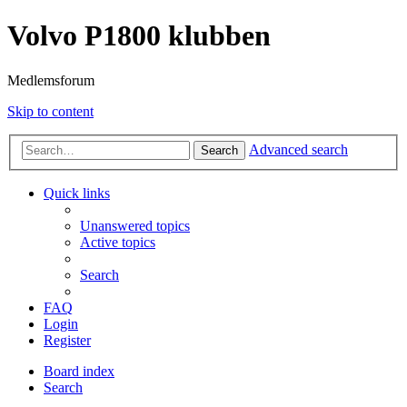
Volvo P1800 klubben
Medlemsforum
Skip to content
Advanced search
Search
Quick links
Unanswered topics
Active topics
Search
FAQ
Login
Register
Board index
Search