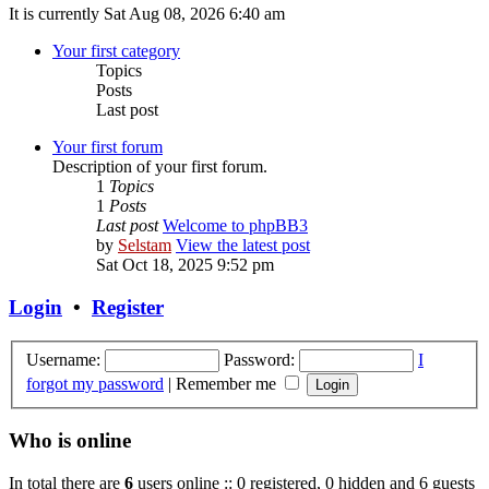
It is currently Sat Aug 08, 2026 6:40 am
Your first category
Topics
Posts
Last post
Your first forum
Description of your first forum.
1
Topics
1
Posts
Last post
Welcome to phpBB3
by
Selstam
View the latest post
Sat Oct 18, 2025 9:52 pm
Login
•
Register
Username:
Password:
I
forgot my password
|
Remember me
Who is online
In total there are
6
users online :: 0 registered, 0 hidden and 6 guests