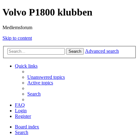
Volvo P1800 klubben
Medlemsforum
Skip to content
Advanced search
Search
Quick links
Unanswered topics
Active topics
Search
FAQ
Login
Register
Board index
Search