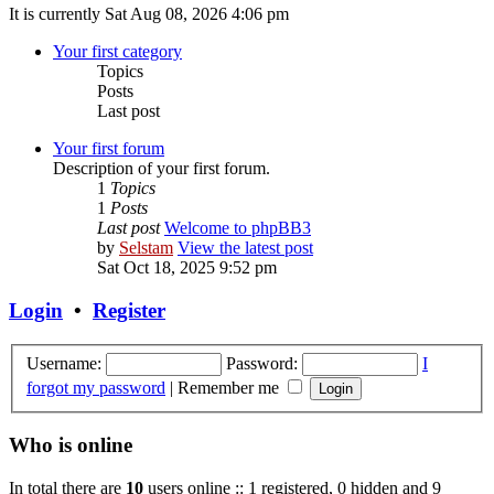
It is currently Sat Aug 08, 2026 4:06 pm
Your first category
Topics
Posts
Last post
Your first forum
Description of your first forum.
1
Topics
1
Posts
Last post
Welcome to phpBB3
by
Selstam
View the latest post
Sat Oct 18, 2025 9:52 pm
Login
•
Register
Username:
Password:
I
forgot my password
|
Remember me
Who is online
In total there are
10
users online :: 1 registered, 0 hidden and 9