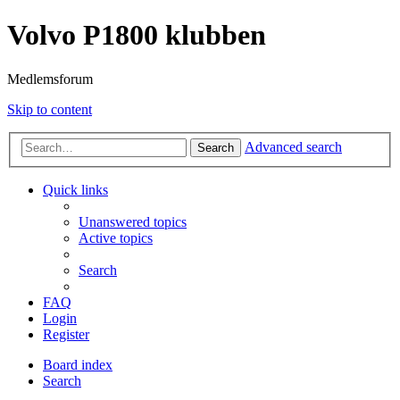
Volvo P1800 klubben
Medlemsforum
Skip to content
Advanced search
Search
Quick links
Unanswered topics
Active topics
Search
FAQ
Login
Register
Board index
Search