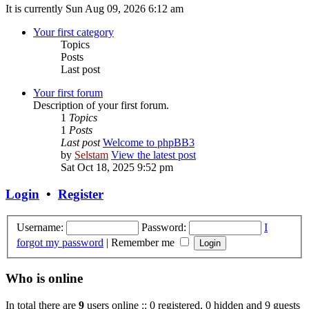
It is currently Sun Aug 09, 2026 6:12 am
Your first category
Topics
Posts
Last post
Your first forum
Description of your first forum.
1
Topics
1
Posts
Last post
Welcome to phpBB3
by
Selstam
View the latest post
Sat Oct 18, 2025 9:52 pm
Login
•
Register
Username:
Password:
I
forgot my password
|
Remember me
Who is online
In total there are
9
users online :: 0 registered, 0 hidden and 9 guests