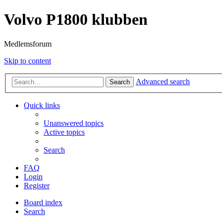
Volvo P1800 klubben
Medlemsforum
Skip to content
Advanced search
Search
Quick links
Unanswered topics
Active topics
Search
FAQ
Login
Register
Board index
Search