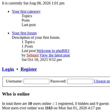
It is currently Sat Aug 08, 2026 1:01 pm
Your first category
Topics
Posts
Last post
Your first forum
Description of your first forum.
1
Topics
1
Posts
Last post
Welcome to phpBB3
by
Selstam
View the latest post
Sat Oct 18, 2025 9:52 pm
Login
•
Register
Username:
Password:
I forgot 
Who is online
In total there are
10
users online :: 1 registered, 0 hidden and 9 guests
Most users ever online was
1163
on Mon Jun 01, 2026 4:17 pm