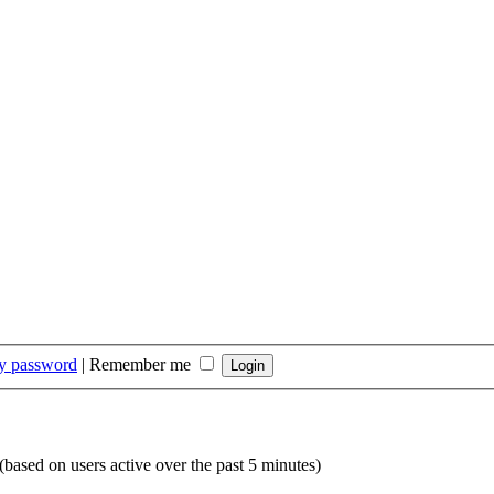
my password
|
Remember me
 (based on users active over the past 5 minutes)