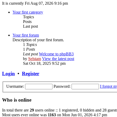
It is currently Fri Aug 07, 2026 9:16 pm
Your first category
Topics
Posts
Last post
Your first forum
Description of your first forum.
1
Topics
1
Posts
Last post
Welcome to phpBB3
by
Selstam
View the latest post
Sat Oct 18, 2025 9:52 pm
Login
•
Register
Username:
Password:
I forgot 
Who is online
In total there are
29
users online :: 1 registered, 0 hidden and 28 guest
Most users ever online was
1163
on Mon Jun 01, 2026 4:17 pm