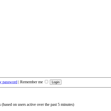
my password
|
Remember me
s (based on users active over the past 5 minutes)