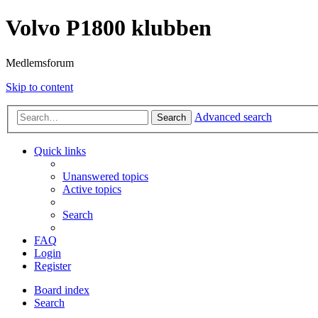
Volvo P1800 klubben
Medlemsforum
Skip to content
Advanced search
Search
Quick links
Unanswered topics
Active topics
Search
FAQ
Login
Register
Board index
Search