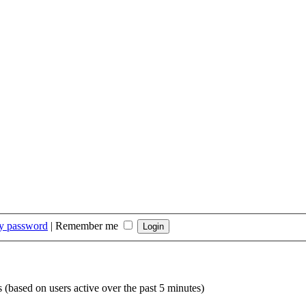
my password
|
Remember me
s (based on users active over the past 5 minutes)