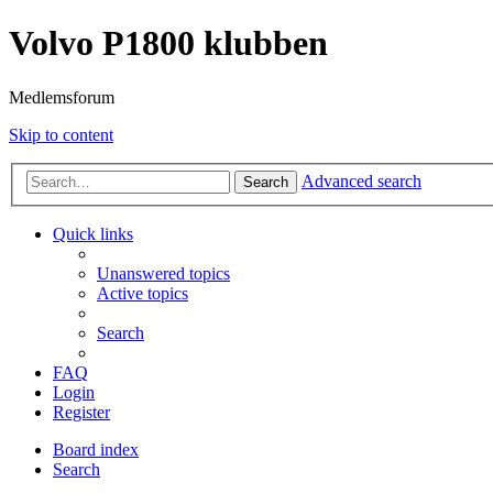
Volvo P1800 klubben
Medlemsforum
Skip to content
Advanced search
Search
Quick links
Unanswered topics
Active topics
Search
FAQ
Login
Register
Board index
Search