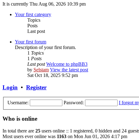
It is currently Thu Aug 06, 2026 10:39 pm
Your first category
Topics
Posts
Last post
Your first forum
Description of your first forum.
1
Topics
1
Posts
Last post
Welcome to phpBB3
by
Selstam
View the latest post
Sat Oct 18, 2025 9:52 pm
Login
•
Register
Username:
Password:
I forgot 
Who is online
In total there are
25
users online :: 1 registered, 0 hidden and 24 guest
Most users ever online was
1163
on Mon Jun 01, 2026 4:17 pm