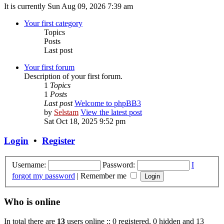
It is currently Sun Aug 09, 2026 7:39 am
Your first category
Topics
Posts
Last post
Your first forum
Description of your first forum.
1
Topics
1
Posts
Last post
Welcome to phpBB3
by
Selstam
View the latest post
Sat Oct 18, 2025 9:52 pm
Login
•
Register
Username:
Password:
I
forgot my password
|
Remember me
Who is online
In total there are
13
users online :: 0 registered, 0 hidden and 13