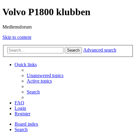
Volvo P1800 klubben
Medlemsforum
Skip to content
Advanced search
Search
Quick links
Unanswered topics
Active topics
Search
FAQ
Login
Register
Board index
Search