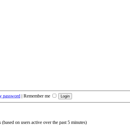
my password
|
Remember me
s (based on users active over the past 5 minutes)