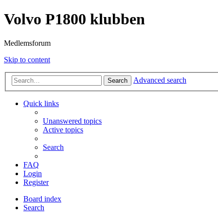
Volvo P1800 klubben
Medlemsforum
Skip to content
Advanced search
Search
Quick links
Unanswered topics
Active topics
Search
FAQ
Login
Register
Board index
Search