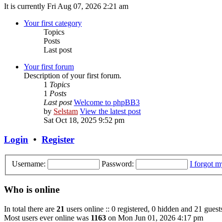
It is currently Fri Aug 07, 2026 2:21 am
Your first category
Topics
Posts
Last post
Your first forum
Description of your first forum.
1
Topics
1
Posts
Last post
Welcome to phpBB3
by
Selstam
View the latest post
Sat Oct 18, 2025 9:52 pm
Login
•
Register
Username:
Password:
I forgot 
Who is online
In total there are
21
users online :: 0 registered, 0 hidden and 21 guest
Most users ever online was
1163
on Mon Jun 01, 2026 4:17 pm