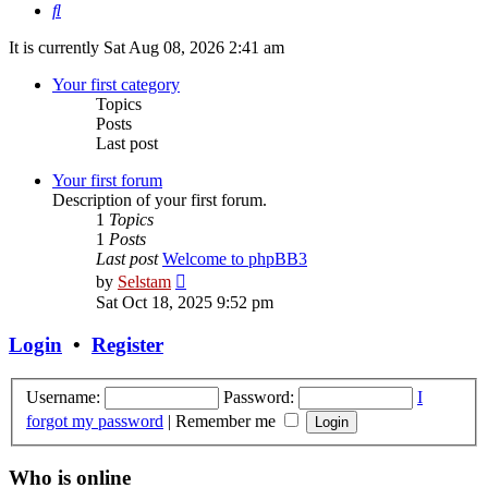
Search
It is currently Sat Aug 08, 2026 2:41 am
Your first category
Topics
Posts
Last post
Your first forum
Description of your first forum.
1
Topics
1
Posts
Last post
Welcome to phpBB3
View
by
Selstam
the
Sat Oct 18, 2025 9:52 pm
latest
post
Login
•
Register
Username:
Password:
I
forgot my password
|
Remember me
Who is online