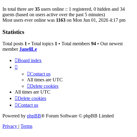
In total there are
35
users online :: 1 registered, 0 hidden and 34
guests (based on users active over the past 5 minutes)
Most users ever online was
1163
on Mon Jun 01, 2026 4:17 pm
Statistics
Total posts
1
• Total topics
1
• Total members
94
• Our newest
member
JanellLe
Board index
Contact us
All times are
UTC
Delete cookies
All times are
UTC
Delete cookies
Contact us
Powered by
phpBB
® Forum Software © phpBB Limited
Privacy
|
Terms