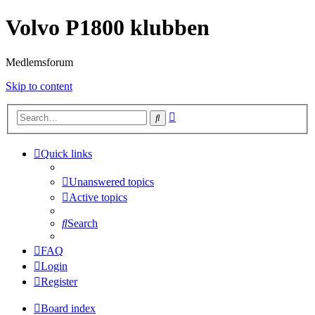
Volvo P1800 klubben
Medlemsforum
Skip to content
Advanced
Search
search
Quick links
Unanswered topics
Active topics
Search
FAQ
Login
Register
Board index