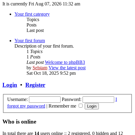
It is currently Fri Aug 07, 2026 11:32 am
Your first category
Topics
Posts
Last post
Your first forum
Description of your first forum.
1
Topics
1
Posts
Last post
Welcome to phpBB3
by
Selstam
View the latest post
Sat Oct 18, 2025 9:52 pm
Login
•
Register
Username:
Password:
I
forgot my password
|
Remember me
Who is online
In total there are
14
users online :: 2 registered, 0 hidden and 12