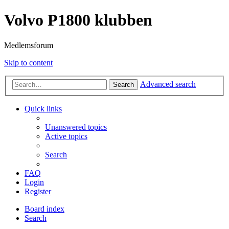
Volvo P1800 klubben
Medlemsforum
Skip to content
Advanced search
Search
Quick links
Unanswered topics
Active topics
Search
FAQ
Login
Register
Board index
Search