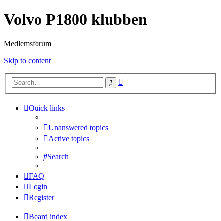
Volvo P1800 klubben
Medlemsforum
Skip to content
Advanced
Search
search
Quick links
Unanswered topics
Active topics
Search
FAQ
Login
Register
Board index