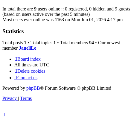
In total there are
9
users online :: 0 registered, 0 hidden and 9 guests
(based on users active over the past 5 minutes)
Most users ever online was
1163
on Mon Jun 01, 2026 4:17 pm
Statistics
Total posts
1
• Total topics
1
• Total members
94
• Our newest
member
JanellLe
Board index
All times are
UTC
Delete cookies
Contact us
Powered by
phpBB
® Forum Software © phpBB Limited
Privacy
|
Terms