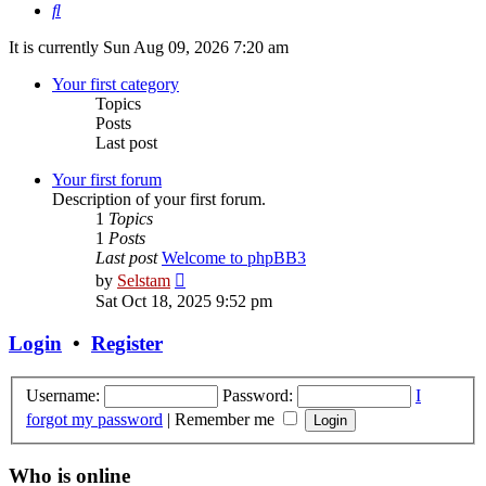
Search
It is currently Sun Aug 09, 2026 7:20 am
Your first category
Topics
Posts
Last post
Your first forum
Description of your first forum.
1
Topics
1
Posts
Last post
Welcome to phpBB3
View
by
Selstam
the
Sat Oct 18, 2025 9:52 pm
latest
post
Login
•
Register
Username:
Password:
I
forgot my password
|
Remember me
Who is online