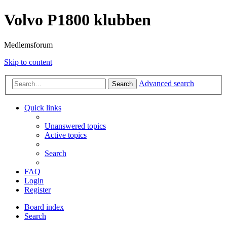
Volvo P1800 klubben
Medlemsforum
Skip to content
Advanced search
Search
Quick links
Unanswered topics
Active topics
Search
FAQ
Login
Register
Board index
Search