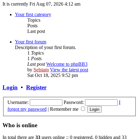
It is currently Fri Aug 07, 2026 4:12 am
Your first category
Topics
Posts
Last post
Your first forum
Description of your first forum.
1
Topics
1
Posts
Last post
Welcome to phpBB3
by
Selstam
View the latest post
Sat Oct 18, 2025 9:52 pm
Login
•
Register
Username:
Password:
I
forgot my password
|
Remember me
Who is online
In total there are
33
users online :: 0 registered, 0 hidden and 33