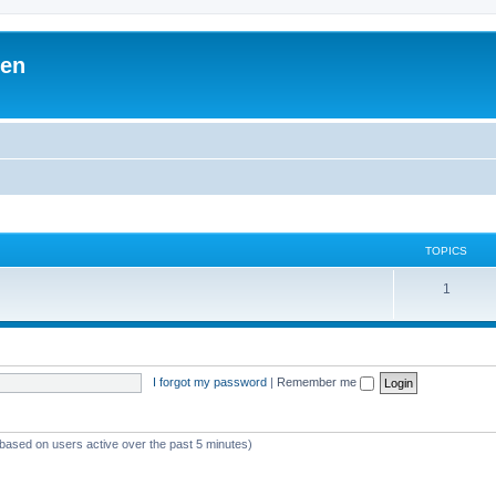
ben
TOPICS
1
I forgot my password
|
Remember me
(based on users active over the past 5 minutes)