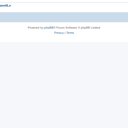
anellLe
Powered by
phpBB
® Forum Software © phpBB Limited
Privacy
|
Terms