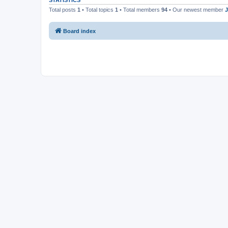
STATISTICS
Total posts
1
• Total topics
1
• Total members
94
• Our newest member
J
Board index