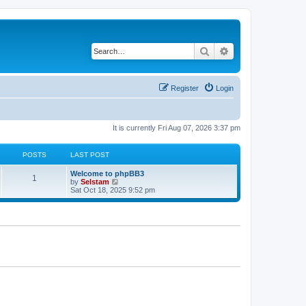
Search
Advanced search
Register
Login
It is currently Fri Aug 07, 2026 3:37 pm
POSTS
LAST POST
Welcome to phpBB3
1
V
by
Selstam
i
Sat Oct 18, 2025 9:52 pm
e
w
t
h
e
l
a
t
e
s
t
p
o
s