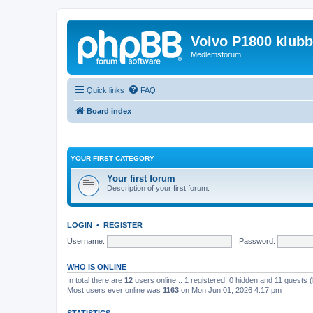
Volvo P1800 klub
Medlemsforum
Quick links
FAQ
Board index
YOUR FIRST CATEGORY
Your first forum
Description of your first forum.
LOGIN
•
REGISTER
Username:
Password:
WHO IS ONLINE
In total there are
12
users online :: 1 registered, 0 hidden and 11 guests 
Most users ever online was
1163
on Mon Jun 01, 2026 4:17 pm