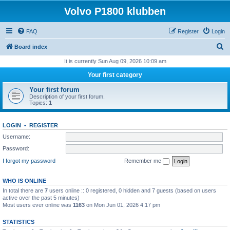
Volvo P1800 klubben
FAQ
Register
Login
S
Board index
e
It is currently Sun Aug 09, 2026 10:09 am
a
Your first category
r
Your first forum
c
Description of your first forum.
Topics:
1
h
LOGIN
•
REGISTER
Username:
Password:
I forgot my password
Remember me
WHO IS ONLINE
In total there are
7
users online :: 0 registered, 0 hidden and 7 guests (based on users
active over the past 5 minutes)
Most users ever online was
1163
on Mon Jun 01, 2026 4:17 pm
STATISTICS