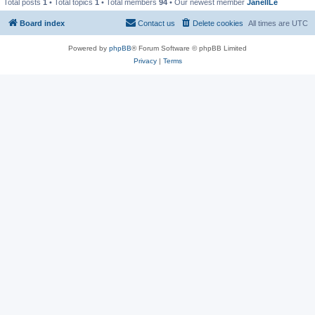
Total posts
1
• Total topics
1
• Total members
94
• Our newest member
JanellLe
Board index
Contact us
Delete cookies
All times are
UTC
Powered by
phpBB
® Forum Software © phpBB Limited
Privacy
|
Terms