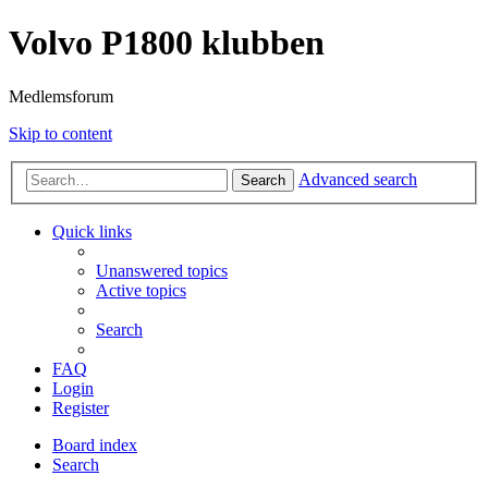
Volvo P1800 klubben
Medlemsforum
Skip to content
Advanced search
Search
Quick links
Unanswered topics
Active topics
Search
FAQ
Login
Register
Board index
Search