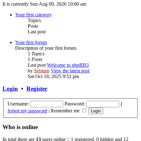
It is currently Sun Aug 09, 2026 10:00 am
Your first category
Topics
Posts
Last post
Your first forum
Description of your first forum.
1
Topics
1
Posts
Last post
Welcome to phpBB3
by
Selstam
View the latest post
Sat Oct 18, 2025 9:52 pm
Login
•
Register
Username:
Password:
I
forgot my password
|
Remember me
Who is online
In total there are
13
users online :: 1 registered, 0 hidden and 12