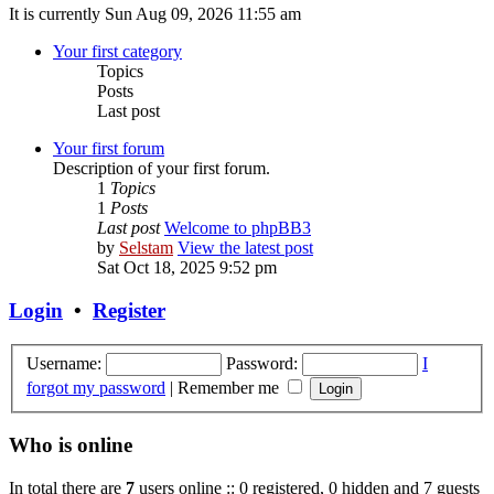
It is currently Sun Aug 09, 2026 11:55 am
Your first category
Topics
Posts
Last post
Your first forum
Description of your first forum.
1
Topics
1
Posts
Last post
Welcome to phpBB3
by
Selstam
View the latest post
Sat Oct 18, 2025 9:52 pm
Login
•
Register
Username:
Password:
I
forgot my password
|
Remember me
Who is online
In total there are
7
users online :: 0 registered, 0 hidden and 7 guests