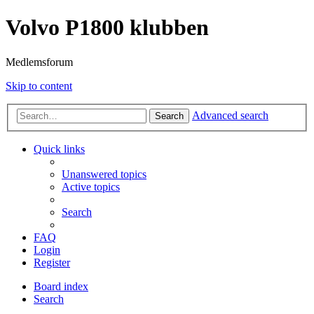
Volvo P1800 klubben
Medlemsforum
Skip to content
Advanced search
Search
Quick links
Unanswered topics
Active topics
Search
FAQ
Login
Register
Board index
Search