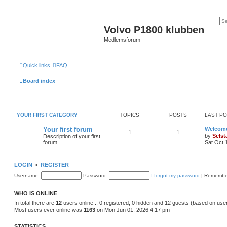
Volvo P1800 klubben
Medlemsforum
Quick links
FAQ
Board index
YOUR FIRST CATEGORY
TOPICS
POSTS
LAST P
Your first forum
Welcom
1
1
by
Sels
Description of your first
forum.
Sat Oct 
LOGIN
•
REGISTER
Username:
Password:
I forgot my password
|
Remembe
WHO IS ONLINE
In total there are
12
users online :: 0 registered, 0 hidden and 12 guests (based on use
Most users ever online was
1163
on Mon Jun 01, 2026 4:17 pm
STATISTICS