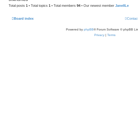
Total posts
1
• Total topics
1
• Total members
94
• Our newest member
JanellLe
Board index
Contac
Powered by
phpBB
® Forum Software © phpBB Lim
Privacy
|
Terms