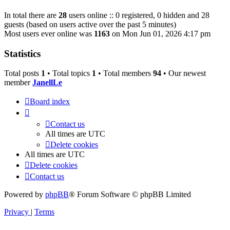
In total there are
28
users online :: 0 registered, 0 hidden and 28
guests (based on users active over the past 5 minutes)
Most users ever online was
1163
on Mon Jun 01, 2026 4:17 pm
Statistics
Total posts
1
• Total topics
1
• Total members
94
• Our newest
member
JanellLe
Board index
Contact us
All times are
UTC
Delete cookies
All times are
UTC
Delete cookies
Contact us
Powered by
phpBB
® Forum Software © phpBB Limited
Privacy
|
Terms