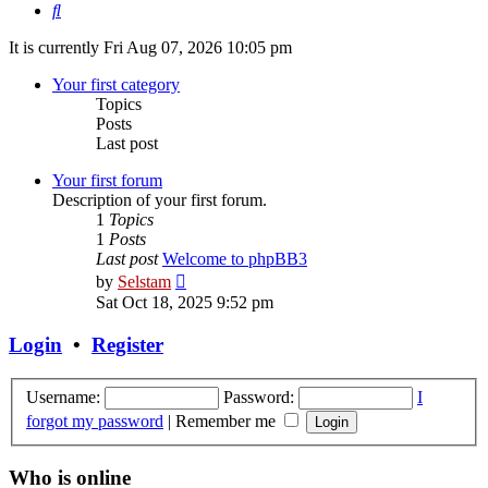
Search
It is currently Fri Aug 07, 2026 10:05 pm
Your first category
Topics
Posts
Last post
Your first forum
Description of your first forum.
1
Topics
1
Posts
Last post
Welcome to phpBB3
View
by
Selstam
the
Sat Oct 18, 2025 9:52 pm
latest
post
Login
•
Register
Username:
Password:
I
forgot my password
|
Remember me
Who is online