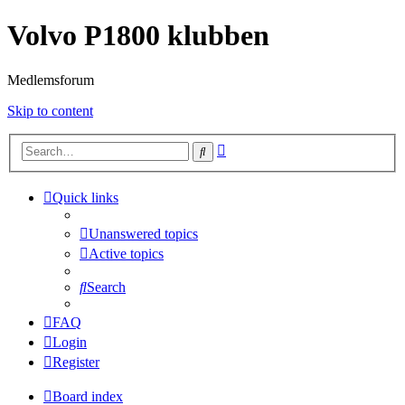
Volvo P1800 klubben
Medlemsforum
Skip to content
Advanced
Search
search
Quick links
Unanswered topics
Active topics
Search
FAQ
Login
Register
Board index