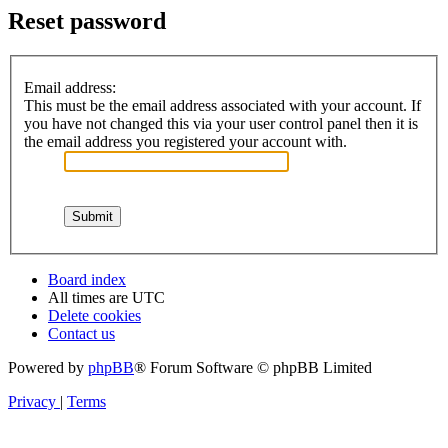
Reset password
Email address:
This must be the email address associated with your account. If
you have not changed this via your user control panel then it is
the email address you registered your account with.
Board index
All times are
UTC
Delete cookies
Contact us
Powered by
phpBB
® Forum Software © phpBB Limited
Privacy
|
Terms