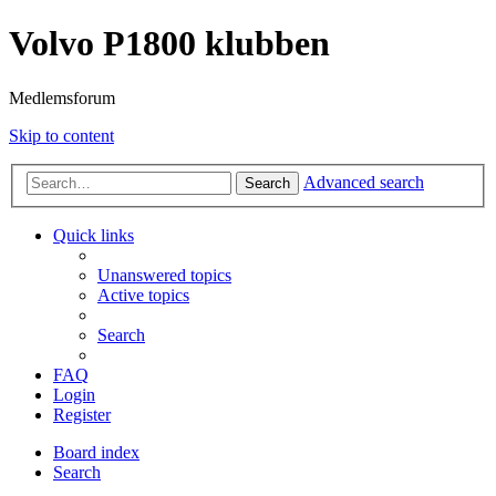
Volvo P1800 klubben
Medlemsforum
Skip to content
Advanced search
Search
Quick links
Unanswered topics
Active topics
Search
FAQ
Login
Register
Board index
Search