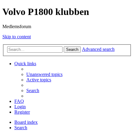
Volvo P1800 klubben
Medlemsforum
Skip to content
Advanced search
Search
Quick links
Unanswered topics
Active topics
Search
FAQ
Login
Register
Board index
Search