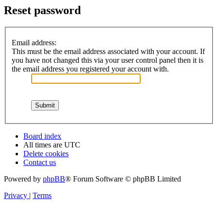
Reset password
Email address:
This must be the email address associated with your account. If
you have not changed this via your user control panel then it is
the email address you registered your account with.
Board index
All times are
UTC
Delete cookies
Contact us
Powered by
phpBB
® Forum Software © phpBB Limited
Privacy
|
Terms