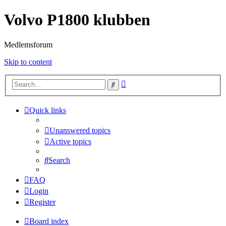
Volvo P1800 klubben
Medlemsforum
Skip to content
Advanced
Search
search
Quick links
Unanswered topics
Active topics
Search
FAQ
Login
Register
Board index