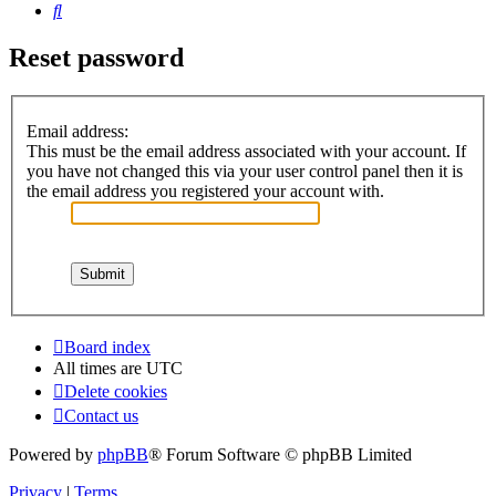
Search
Reset password
Email address:
This must be the email address associated with your account. If
you have not changed this via your user control panel then it is
the email address you registered your account with.
Board index
All times are
UTC
Delete cookies
Contact us
Powered by
phpBB
® Forum Software © phpBB Limited
Privacy
|
Terms