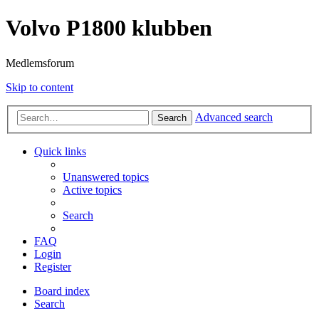
Volvo P1800 klubben
Medlemsforum
Skip to content
Advanced search
Search
Quick links
Unanswered topics
Active topics
Search
FAQ
Login
Register
Board index
Search