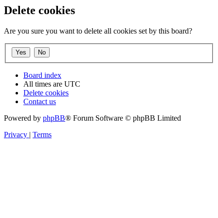
Delete cookies
Are you sure you want to delete all cookies set by this board?
Board index
All times are
UTC
Delete cookies
Contact us
Powered by
phpBB
® Forum Software © phpBB Limited
Privacy
|
Terms