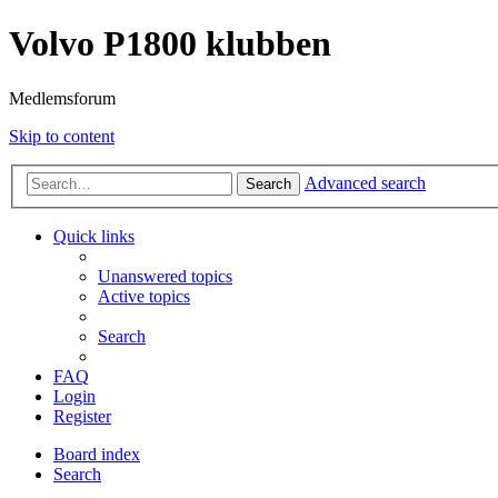
Volvo P1800 klubben
Medlemsforum
Skip to content
Advanced search
Search
Quick links
Unanswered topics
Active topics
Search
FAQ
Login
Register
Board index
Search