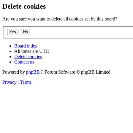
Delete cookies
Are you sure you want to delete all cookies set by this board?
Board index
All times are
UTC
Delete cookies
Contact us
Powered by
phpBB
® Forum Software © phpBB Limited
Privacy
|
Terms