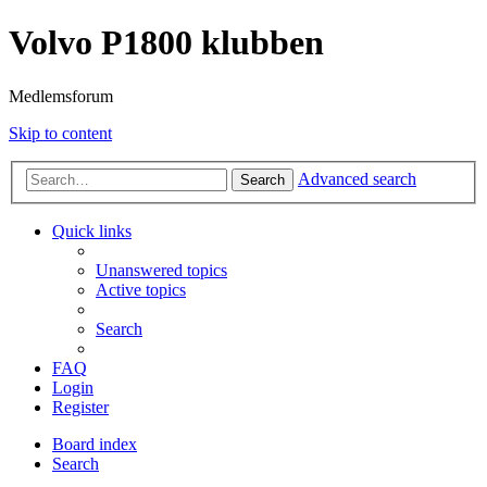
Volvo P1800 klubben
Medlemsforum
Skip to content
Advanced search
Search
Quick links
Unanswered topics
Active topics
Search
FAQ
Login
Register
Board index
Search