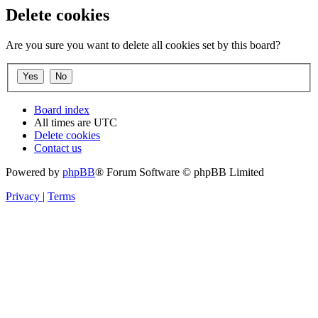
Delete cookies
Are you sure you want to delete all cookies set by this board?
Board index
All times are
UTC
Delete cookies
Contact us
Powered by
phpBB
® Forum Software © phpBB Limited
Privacy
|
Terms