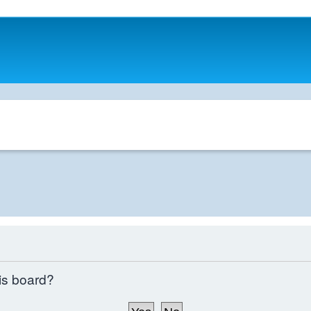
his board?