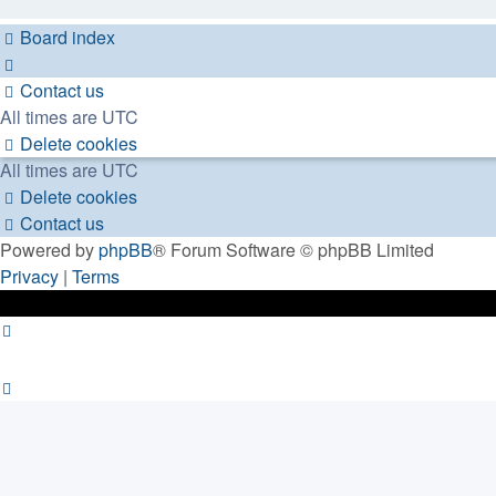
Board index
Contact us
All times are
UTC
Delete cookies
All times are
UTC
Delete cookies
Contact us
Powered by
phpBB
® Forum Software © phpBB Limited
Privacy
|
Terms