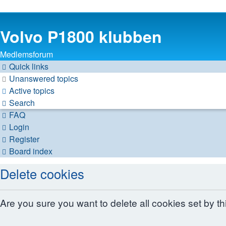
Volvo P1800 klubben
Medlemsforum
Quick links
Unanswered topics
Active topics
Search
FAQ
Login
Register
Board index
Delete cookies
Are you sure you want to delete all cookies set by t