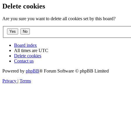
Delete cookies
Are you sure you want to delete all cookies set by this board?
Board index
All times are
UTC
Delete cookies
Contact us
Powered by
phpBB
® Forum Software © phpBB Limited
Privacy
|
Terms