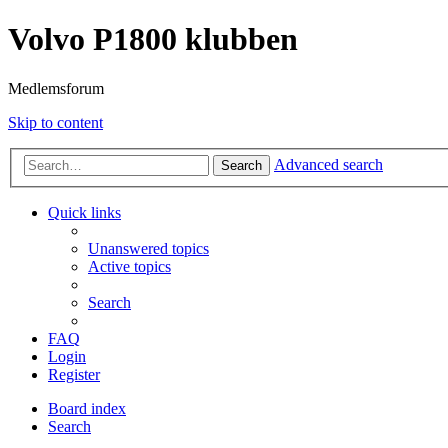
Volvo P1800 klubben
Medlemsforum
Skip to content
Advanced search
Search
Quick links
Unanswered topics
Active topics
Search
FAQ
Login
Register
Board index
Search