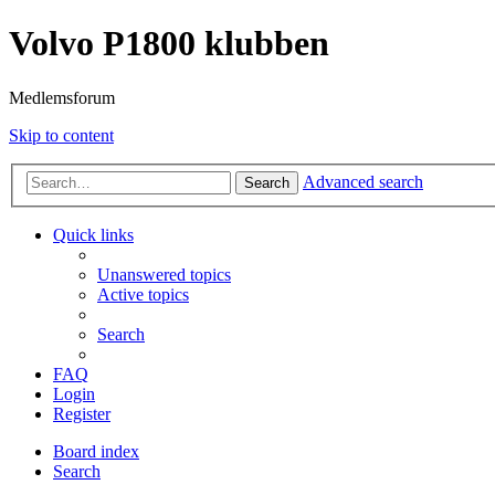
Volvo P1800 klubben
Medlemsforum
Skip to content
Advanced search
Search
Quick links
Unanswered topics
Active topics
Search
FAQ
Login
Register
Board index
Search