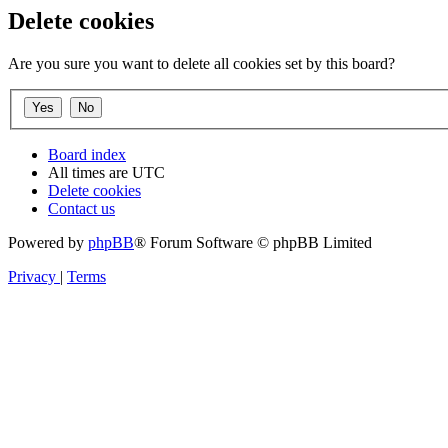
Delete cookies
Are you sure you want to delete all cookies set by this board?
Board index
All times are
UTC
Delete cookies
Contact us
Powered by
phpBB
® Forum Software © phpBB Limited
Privacy
|
Terms