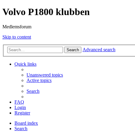
Volvo P1800 klubben
Medlemsforum
Skip to content
Advanced search
Search
Quick links
Unanswered topics
Active topics
Search
FAQ
Login
Register
Board index
Search