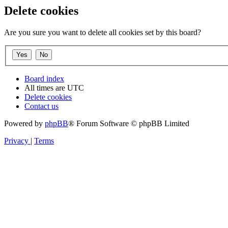
Delete cookies
Are you sure you want to delete all cookies set by this board?
Board index
All times are
UTC
Delete cookies
Contact us
Powered by
phpBB
® Forum Software © phpBB Limited
Privacy
|
Terms