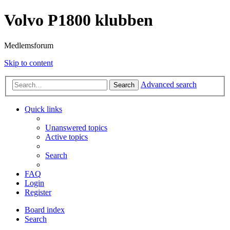
Volvo P1800 klubben
Medlemsforum
Skip to content
Advanced search
Search
Quick links
Unanswered topics
Active topics
Search
FAQ
Login
Register
Board index
Search