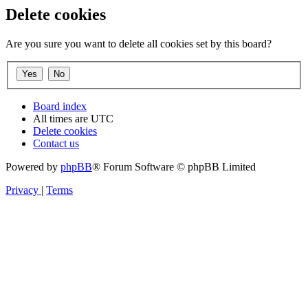
Delete cookies
Are you sure you want to delete all cookies set by this board?
Board index
All times are
UTC
Delete cookies
Contact us
Powered by
phpBB
® Forum Software © phpBB Limited
Privacy
|
Terms