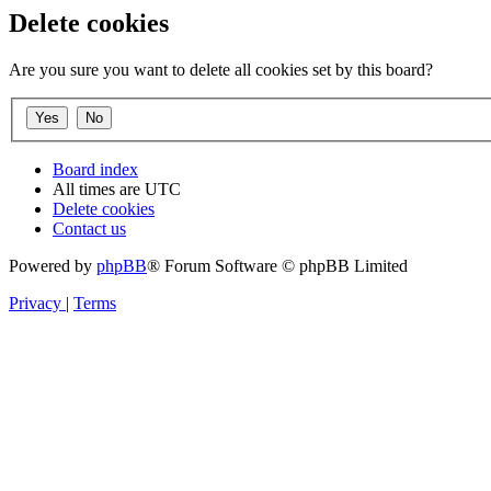
Delete cookies
Are you sure you want to delete all cookies set by this board?
Board index
All times are
UTC
Delete cookies
Contact us
Powered by
phpBB
® Forum Software © phpBB Limited
Privacy
|
Terms