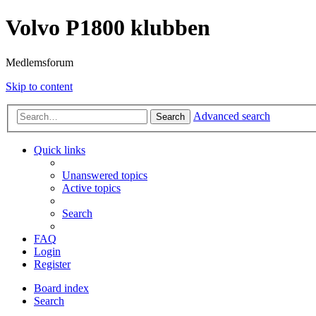
Volvo P1800 klubben
Medlemsforum
Skip to content
Advanced search
Search
Quick links
Unanswered topics
Active topics
Search
FAQ
Login
Register
Board index
Search