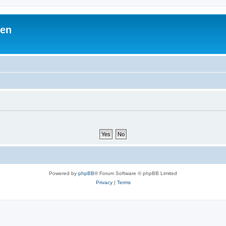
ben
Powered by
phpBB
® Forum Software © phpBB Limited
Privacy
|
Terms