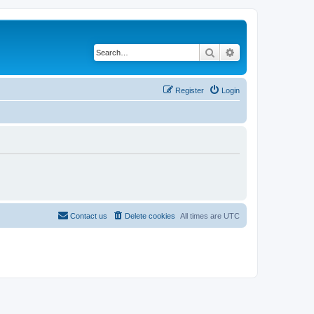
Search
Advanced search
Register
Login
Contact us
Delete cookies
All times are
UTC