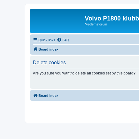
Volvo P1800 klub
Medlemsforum
Quick links
FAQ
Board index
Delete cookies
Are you sure you want to delete all cookies set by this board?
Board index