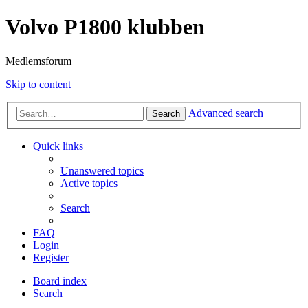
Volvo P1800 klubben
Medlemsforum
Skip to content
Advanced search
Search
Quick links
Unanswered topics
Active topics
Search
FAQ
Login
Register
Board index
Search