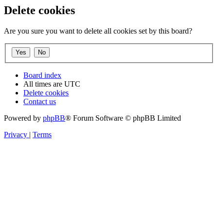
Delete cookies
Are you sure you want to delete all cookies set by this board?
Board index
All times are
UTC
Delete cookies
Contact us
Powered by
phpBB
® Forum Software © phpBB Limited
Privacy
|
Terms