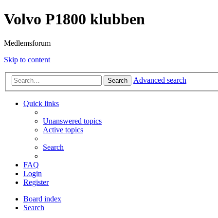
Volvo P1800 klubben
Medlemsforum
Skip to content
Advanced search
Search
Quick links
Unanswered topics
Active topics
Search
FAQ
Login
Register
Board index
Search