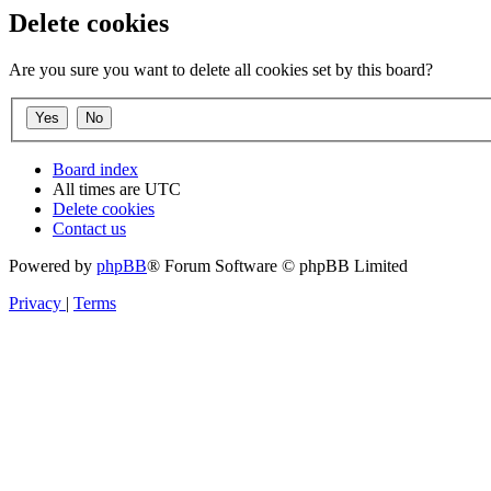
Delete cookies
Are you sure you want to delete all cookies set by this board?
Board index
All times are
UTC
Delete cookies
Contact us
Powered by
phpBB
® Forum Software © phpBB Limited
Privacy
|
Terms