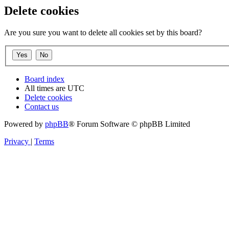
Delete cookies
Are you sure you want to delete all cookies set by this board?
Board index
All times are
UTC
Delete cookies
Contact us
Powered by
phpBB
® Forum Software © phpBB Limited
Privacy
|
Terms