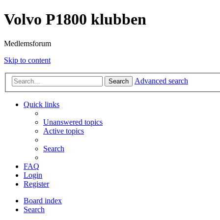
Volvo P1800 klubben
Medlemsforum
Skip to content
Advanced search
Search
Quick links
Unanswered topics
Active topics
Search
FAQ
Login
Register
Board index
Search