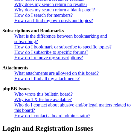
Why does my search return no results?
Why does my search return a blank page!?
How do I search for members?
How can I find my own posts and topics?
Subscriptions and Bookmarks
What is the difference between bookmarking and
subscribing?
How do I bookmark or subscribe to specific topics?
How do I subscribe to specific forums?
How do I remove my subscriptions?
Attachments
What attachments are allowed on this board?
How do I find all my attachments?
phpBB Issues
Who wrote this bulletin board?
Why isn’t X feature available?
Who do I contact about abusive and/or legal matters related to
this board?
How do I contact a board administrator?
Login and Registration Issues