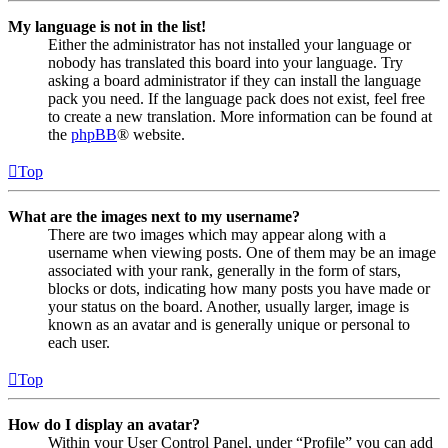
My language is not in the list!
Either the administrator has not installed your language or
nobody has translated this board into your language. Try
asking a board administrator if they can install the language
pack you need. If the language pack does not exist, feel free
to create a new translation. More information can be found at
the
phpBB
® website.
Top
What are the images next to my username?
There are two images which may appear along with a
username when viewing posts. One of them may be an image
associated with your rank, generally in the form of stars,
blocks or dots, indicating how many posts you have made or
your status on the board. Another, usually larger, image is
known as an avatar and is generally unique or personal to
each user.
Top
How do I display an avatar?
Within your User Control Panel, under “Profile” you can add