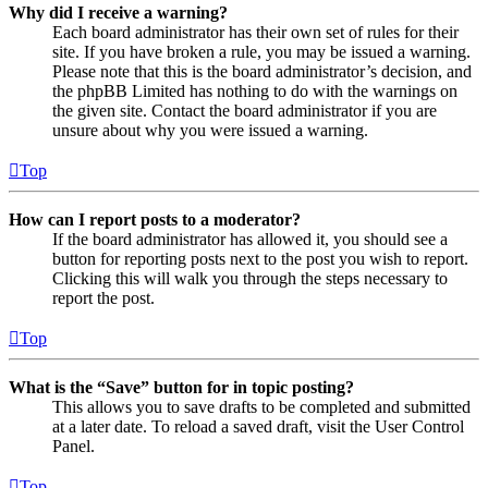
Why did I receive a warning?
Each board administrator has their own set of rules for their
site. If you have broken a rule, you may be issued a warning.
Please note that this is the board administrator’s decision, and
the phpBB Limited has nothing to do with the warnings on
the given site. Contact the board administrator if you are
unsure about why you were issued a warning.
Top
How can I report posts to a moderator?
If the board administrator has allowed it, you should see a
button for reporting posts next to the post you wish to report.
Clicking this will walk you through the steps necessary to
report the post.
Top
What is the “Save” button for in topic posting?
This allows you to save drafts to be completed and submitted
at a later date. To reload a saved draft, visit the User Control
Panel.
Top