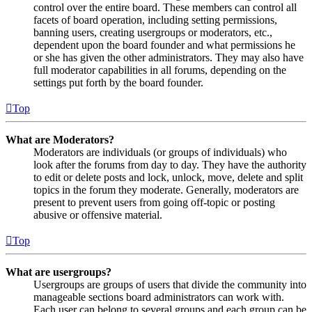
control over the entire board. These members can control all
facets of board operation, including setting permissions,
banning users, creating usergroups or moderators, etc.,
dependent upon the board founder and what permissions he
or she has given the other administrators. They may also have
full moderator capabilities in all forums, depending on the
settings put forth by the board founder.
Top
What are Moderators?
Moderators are individuals (or groups of individuals) who
look after the forums from day to day. They have the authority
to edit or delete posts and lock, unlock, move, delete and split
topics in the forum they moderate. Generally, moderators are
present to prevent users from going off-topic or posting
abusive or offensive material.
Top
What are usergroups?
Usergroups are groups of users that divide the community into
manageable sections board administrators can work with.
Each user can belong to several groups and each group can be