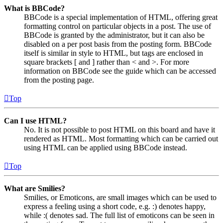
What is BBCode?
BBCode is a special implementation of HTML, offering great
formatting control on particular objects in a post. The use of
BBCode is granted by the administrator, but it can also be
disabled on a per post basis from the posting form. BBCode
itself is similar in style to HTML, but tags are enclosed in
square brackets [ and ] rather than < and >. For more
information on BBCode see the guide which can be accessed
from the posting page.
Top
Can I use HTML?
No. It is not possible to post HTML on this board and have it
rendered as HTML. Most formatting which can be carried out
using HTML can be applied using BBCode instead.
Top
What are Smilies?
Smilies, or Emoticons, are small images which can be used to
express a feeling using a short code, e.g. :) denotes happy,
while :( denotes sad. The full list of emoticons can be seen in