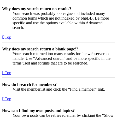
Why does my search return no results?
Your search was probably too vague and included many
common terms which are not indexed by phpBB. Be more
specific and use the options available within Advanced
search.
Top
Why does my search return a blank page!?
Your search returned too many results for the webserver to
handle. Use “Advanced search” and be more specific in the
terms used and forums that are to be searched.
Top
How do I search for members?
Visit the memberlist and click the “Find a member” link.
Top
How can I find my own posts and topics?
Your own posts can be retrieved either by clicking the “Show