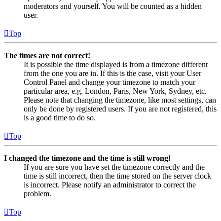
moderators and yourself. You will be counted as a hidden
user.
Top
The times are not correct!
It is possible the time displayed is from a timezone different
from the one you are in. If this is the case, visit your User
Control Panel and change your timezone to match your
particular area, e.g. London, Paris, New York, Sydney, etc.
Please note that changing the timezone, like most settings, can
only be done by registered users. If you are not registered, this
is a good time to do so.
Top
I changed the timezone and the time is still wrong!
If you are sure you have set the timezone correctly and the
time is still incorrect, then the time stored on the server clock
is incorrect. Please notify an administrator to correct the
problem.
Top