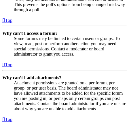
This prevents the poll’s options from being changed mid-way
through a poll.
Top
Why can’t I access a forum?
Some forums may be limited to certain users or groups. To
view, read, post or perform another action you may need
special permissions. Contact a moderator or board
administrator to grant you access.
Top
Why can’t I add attachments?
Attachment permissions are granted on a per forum, per
group, or per user basis. The board administrator may not
have allowed attachments to be added for the specific forum
you are posting in, or perhaps only certain groups can post
attachments. Contact the board administrator if you are unsure
about why you are unable to add attachments.
Top