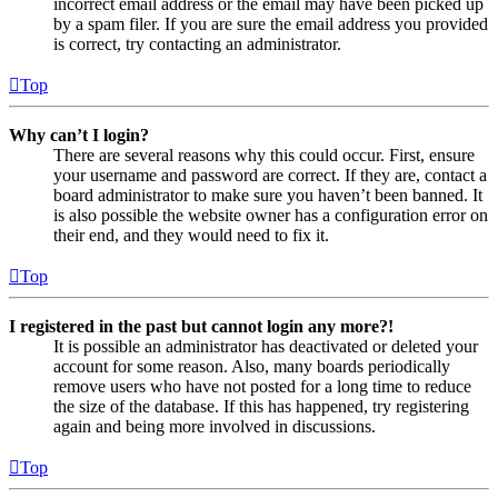
incorrect email address or the email may have been picked up
by a spam filer. If you are sure the email address you provided
is correct, try contacting an administrator.
Top
Why can’t I login?
There are several reasons why this could occur. First, ensure
your username and password are correct. If they are, contact a
board administrator to make sure you haven’t been banned. It
is also possible the website owner has a configuration error on
their end, and they would need to fix it.
Top
I registered in the past but cannot login any more?!
It is possible an administrator has deactivated or deleted your
account for some reason. Also, many boards periodically
remove users who have not posted for a long time to reduce
the size of the database. If this has happened, try registering
again and being more involved in discussions.
Top