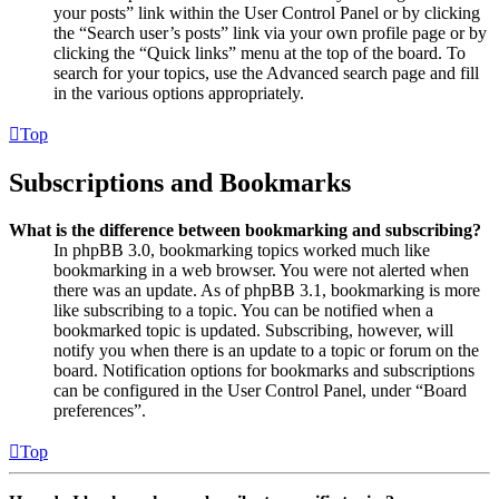
your posts” link within the User Control Panel or by clicking
the “Search user’s posts” link via your own profile page or by
clicking the “Quick links” menu at the top of the board. To
search for your topics, use the Advanced search page and fill
in the various options appropriately.
Top
Subscriptions and Bookmarks
What is the difference between bookmarking and subscribing?
In phpBB 3.0, bookmarking topics worked much like
bookmarking in a web browser. You were not alerted when
there was an update. As of phpBB 3.1, bookmarking is more
like subscribing to a topic. You can be notified when a
bookmarked topic is updated. Subscribing, however, will
notify you when there is an update to a topic or forum on the
board. Notification options for bookmarks and subscriptions
can be configured in the User Control Panel, under “Board
preferences”.
Top