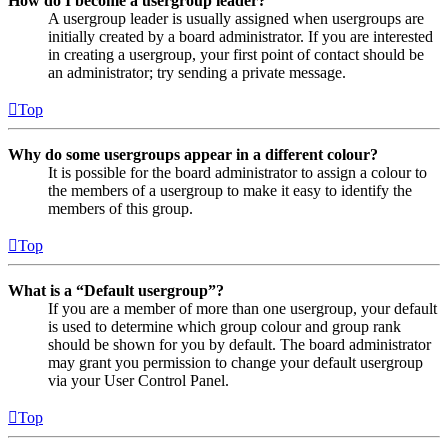
How do I become a usergroup leader?
A usergroup leader is usually assigned when usergroups are
initially created by a board administrator. If you are interested
in creating a usergroup, your first point of contact should be
an administrator; try sending a private message.
Top
Why do some usergroups appear in a different colour?
It is possible for the board administrator to assign a colour to
the members of a usergroup to make it easy to identify the
members of this group.
Top
What is a “Default usergroup”?
If you are a member of more than one usergroup, your default
is used to determine which group colour and group rank
should be shown for you by default. The board administrator
may grant you permission to change your default usergroup
via your User Control Panel.
Top