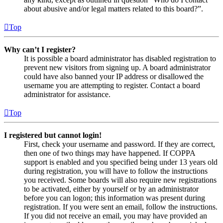
about abusive and/or legal matters related to this board?”.
Top
Why can’t I register?
It is possible a board administrator has disabled registration to
prevent new visitors from signing up. A board administrator
could have also banned your IP address or disallowed the
username you are attempting to register. Contact a board
administrator for assistance.
Top
I registered but cannot login!
First, check your username and password. If they are correct,
then one of two things may have happened. If COPPA
support is enabled and you specified being under 13 years old
during registration, you will have to follow the instructions
you received. Some boards will also require new registrations
to be activated, either by yourself or by an administrator
before you can logon; this information was present during
registration. If you were sent an email, follow the instructions.
If you did not receive an email, you may have provided an