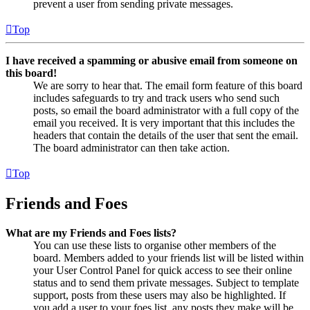
prevent a user from sending private messages.
Top
I have received a spamming or abusive email from someone on
this board!
We are sorry to hear that. The email form feature of this board
includes safeguards to try and track users who send such
posts, so email the board administrator with a full copy of the
email you received. It is very important that this includes the
headers that contain the details of the user that sent the email.
The board administrator can then take action.
Top
Friends and Foes
What are my Friends and Foes lists?
You can use these lists to organise other members of the
board. Members added to your friends list will be listed within
your User Control Panel for quick access to see their online
status and to send them private messages. Subject to template
support, posts from these users may also be highlighted. If
you add a user to your foes list, any posts they make will be