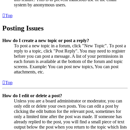
system by anonymous users.
Top
Posting Issues
How do I create a new topic or post a reply?
To post a new topic in a forum, click "New Topic". To post a
reply to a topic, click "Post Reply". You may need to register
before you can post a message. A list of your permissions in
each forum is available at the bottom of the forum and topic
screens. Example: You can post new topics, You can post
attachments, etc.
Top
How do I edit or delete a post?
Unless you are a board administrator or moderator, you can
only edit or delete your own posts. You can edit a post by
clicking the edit button for the relevant post, sometimes for
only a limited time after the post was made. If someone has
already replied to the post, you will find a small piece of text
output below the post when you return to the topic which lists