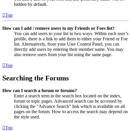
hidden by default.
Top
How can I add / remove users to my Friends or Foes list?
You can add users to your list in two ways. Within each user’s
profile, there is a link to add them to either your Friend or Foe
list. Alternatively, from your User Control Panel, you can
directly add users by entering their member name. You may
also remove users from your list using the same page.
Top
Searching the Forums
How can I search a forum or forums?
Enter a search term in the search box located on the index,
forum or topic pages. Advanced search can be accessed by
clicking the “Advance Search” link which is available on all
pages on the forum. How to access the search may depend on
the style used.
Top