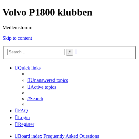
Volvo P1800 klubben
Medlemsforum
Skip to content
Advanced
Search
search
Quick links
Unanswered topics
Active topics
Search
FAQ
Login
Register
Board index
Frequently Asked Questions