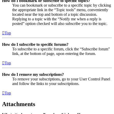
How do I bookmark or subscribe to specific topics?
You can bookmark or subscribe to a specific topic by clicking
the appropriate link in the “Topic tools” menu, conveniently
located near the top and bottom of a topic discussion.
Replying to a topic with the “Notify me when a reply is
posted” option checked will also subscribe you to the topic.
Top
How do I subscribe to specific forums?
To subscribe to a specific forum, click the “Subscribe forum”
link, at the bottom of page, upon entering the forum.
Top
How do I remove my subscriptions?
To remove your subscriptions, go to your User Control Panel
and follow the links to your subscriptions.
Top
Attachments