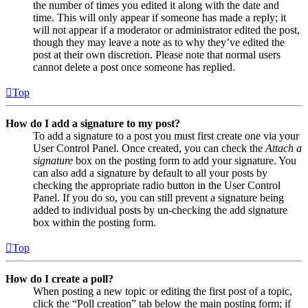
the number of times you edited it along with the date and
time. This will only appear if someone has made a reply; it
will not appear if a moderator or administrator edited the post,
though they may leave a note as to why they’ve edited the
post at their own discretion. Please note that normal users
cannot delete a post once someone has replied.
Top
How do I add a signature to my post?
To add a signature to a post you must first create one via your
User Control Panel. Once created, you can check the
Attach a
signature
box on the posting form to add your signature. You
can also add a signature by default to all your posts by
checking the appropriate radio button in the User Control
Panel. If you do so, you can still prevent a signature being
added to individual posts by un-checking the add signature
box within the posting form.
Top
How do I create a poll?
When posting a new topic or editing the first post of a topic,
click the “Poll creation” tab below the main posting form; if