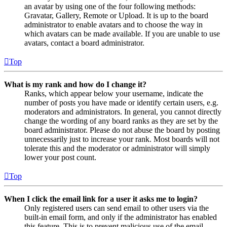
an avatar by using one of the four following methods:
Gravatar, Gallery, Remote or Upload. It is up to the board
administrator to enable avatars and to choose the way in
which avatars can be made available. If you are unable to use
avatars, contact a board administrator.
Top
What is my rank and how do I change it?
Ranks, which appear below your username, indicate the
number of posts you have made or identify certain users, e.g.
moderators and administrators. In general, you cannot directly
change the wording of any board ranks as they are set by the
board administrator. Please do not abuse the board by posting
unnecessarily just to increase your rank. Most boards will not
tolerate this and the moderator or administrator will simply
lower your post count.
Top
When I click the email link for a user it asks me to login?
Only registered users can send email to other users via the
built-in email form, and only if the administrator has enabled
this feature. This is to prevent malicious use of the email