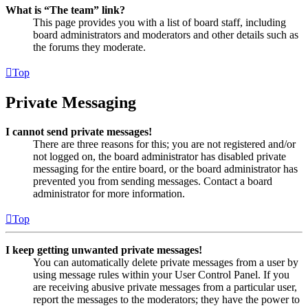
What is “The team” link?
This page provides you with a list of board staff, including
board administrators and moderators and other details such as
the forums they moderate.
Top
Private Messaging
I cannot send private messages!
There are three reasons for this; you are not registered and/or
not logged on, the board administrator has disabled private
messaging for the entire board, or the board administrator has
prevented you from sending messages. Contact a board
administrator for more information.
Top
I keep getting unwanted private messages!
You can automatically delete private messages from a user by
using message rules within your User Control Panel. If you
are receiving abusive private messages from a particular user,
report the messages to the moderators; they have the power to