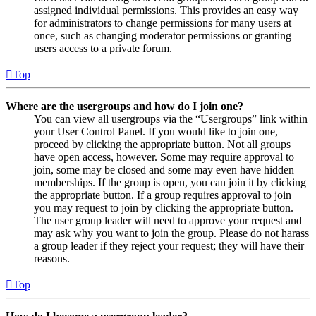
assigned individual permissions. This provides an easy way
for administrators to change permissions for many users at
once, such as changing moderator permissions or granting
users access to a private forum.
Top
Where are the usergroups and how do I join one?
You can view all usergroups via the “Usergroups” link within
your User Control Panel. If you would like to join one,
proceed by clicking the appropriate button. Not all groups
have open access, however. Some may require approval to
join, some may be closed and some may even have hidden
memberships. If the group is open, you can join it by clicking
the appropriate button. If a group requires approval to join
you may request to join by clicking the appropriate button.
The user group leader will need to approve your request and
may ask why you want to join the group. Please do not harass
a group leader if they reject your request; they will have their
reasons.
Top