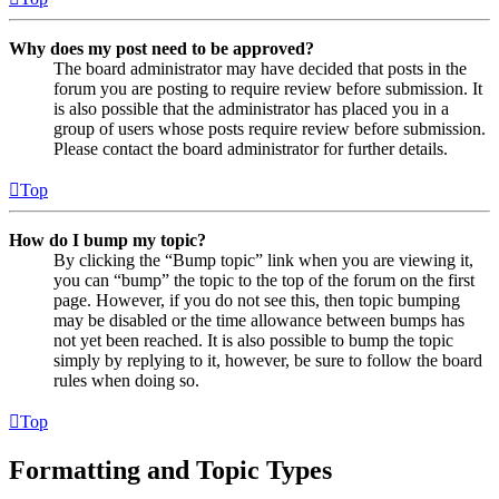
Why does my post need to be approved?
The board administrator may have decided that posts in the
forum you are posting to require review before submission. It
is also possible that the administrator has placed you in a
group of users whose posts require review before submission.
Please contact the board administrator for further details.
Top
How do I bump my topic?
By clicking the “Bump topic” link when you are viewing it,
you can “bump” the topic to the top of the forum on the first
page. However, if you do not see this, then topic bumping
may be disabled or the time allowance between bumps has
not yet been reached. It is also possible to bump the topic
simply by replying to it, however, be sure to follow the board
rules when doing so.
Top
Formatting and Topic Types