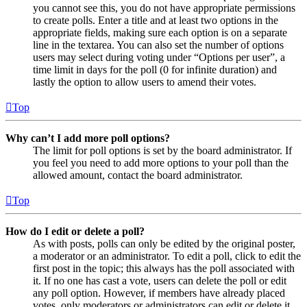
you cannot see this, you do not have appropriate permissions
to create polls. Enter a title and at least two options in the
appropriate fields, making sure each option is on a separate
line in the textarea. You can also set the number of options
users may select during voting under “Options per user”, a
time limit in days for the poll (0 for infinite duration) and
lastly the option to allow users to amend their votes.
Top
Why can’t I add more poll options?
The limit for poll options is set by the board administrator. If
you feel you need to add more options to your poll than the
allowed amount, contact the board administrator.
Top
How do I edit or delete a poll?
As with posts, polls can only be edited by the original poster,
a moderator or an administrator. To edit a poll, click to edit the
first post in the topic; this always has the poll associated with
it. If no one has cast a vote, users can delete the poll or edit
any poll option. However, if members have already placed
votes, only moderators or administrators can edit or delete it.