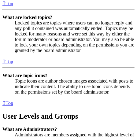
Top
What are locked topics?
Locked topics are topics where users can no longer reply and
any poll it contained was automatically ended. Topics may be
locked for many reasons and were set this way by either the
forum moderator or board administrator. You may also be able
to lock your own topics depending on the permissions you are
granted by the board administrator.
Top
What are topic icons?
Topic icons are author chosen images associated with posts to
indicate their content. The ability to use topic icons depends
on the permissions set by the board administrator.
Top
User Levels and Groups
What are Administrators?
Administrators are members assigned with the highest level of