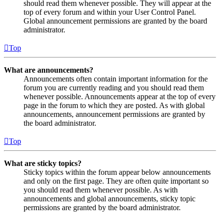
should read them whenever possible. They will appear at the
top of every forum and within your User Control Panel.
Global announcement permissions are granted by the board
administrator.
Top
What are announcements?
Announcements often contain important information for the
forum you are currently reading and you should read them
whenever possible. Announcements appear at the top of every
page in the forum to which they are posted. As with global
announcements, announcement permissions are granted by
the board administrator.
Top
What are sticky topics?
Sticky topics within the forum appear below announcements
and only on the first page. They are often quite important so
you should read them whenever possible. As with
announcements and global announcements, sticky topic
permissions are granted by the board administrator.