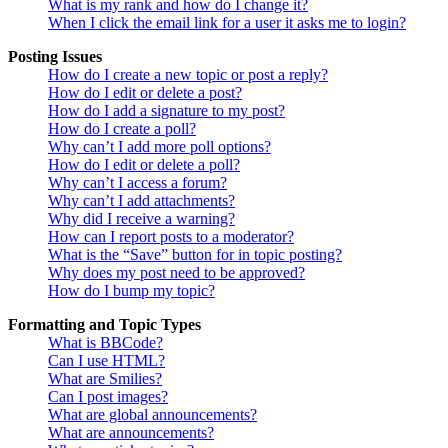
What is my rank and how do I change it?
When I click the email link for a user it asks me to login?
Posting Issues
How do I create a new topic or post a reply?
How do I edit or delete a post?
How do I add a signature to my post?
How do I create a poll?
Why can’t I add more poll options?
How do I edit or delete a poll?
Why can’t I access a forum?
Why can’t I add attachments?
Why did I receive a warning?
How can I report posts to a moderator?
What is the “Save” button for in topic posting?
Why does my post need to be approved?
How do I bump my topic?
Formatting and Topic Types
What is BBCode?
Can I use HTML?
What are Smilies?
Can I post images?
What are global announcements?
What are announcements?