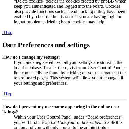
“Delete cookies” deletes the cookies created by phpBB which
keep you authenticated and logged into the board. Cookies
also provide functions such as read tracking if they have been
enabled by a board administrator. If you are having login or
logout problems, deleting board cookies may help.
Top
User Preferences and settings
How do I change my settings?
If you are a registered user, all your settings are stored in the
board database. To alter them, visit your User Control Panel; a
link can usually be found by clicking on your username at the
top of board pages. This system will allow you to change all
your settings and preferences.
Top
How do I prevent my username appearing in the online user
listings?
Within your User Control Panel, under “Board preferences”,
you will find the option
Hide your online status
. Enable this
option and you will only appear to the administrators,