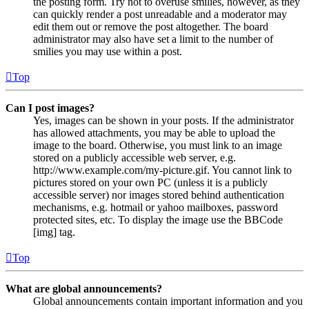
the posting form. Try not to overuse smilies, however, as they
can quickly render a post unreadable and a moderator may
edit them out or remove the post altogether. The board
administrator may also have set a limit to the number of
smilies you may use within a post.
Top
Can I post images?
Yes, images can be shown in your posts. If the administrator
has allowed attachments, you may be able to upload the
image to the board. Otherwise, you must link to an image
stored on a publicly accessible web server, e.g.
http://www.example.com/my-picture.gif. You cannot link to
pictures stored on your own PC (unless it is a publicly
accessible server) nor images stored behind authentication
mechanisms, e.g. hotmail or yahoo mailboxes, password
protected sites, etc. To display the image use the BBCode
[img] tag.
Top
What are global announcements?
Global announcements contain important information and you