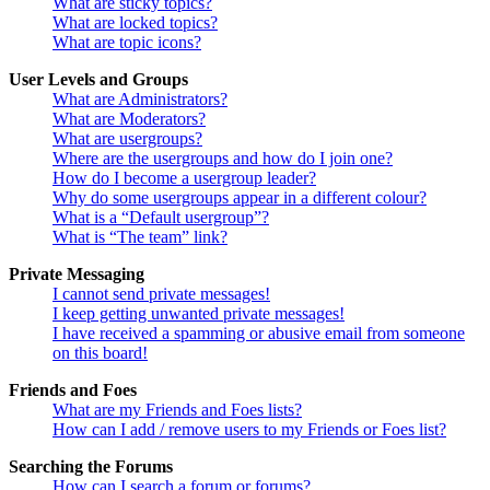
What are sticky topics?
What are locked topics?
What are topic icons?
User Levels and Groups
What are Administrators?
What are Moderators?
What are usergroups?
Where are the usergroups and how do I join one?
How do I become a usergroup leader?
Why do some usergroups appear in a different colour?
What is a “Default usergroup”?
What is “The team” link?
Private Messaging
I cannot send private messages!
I keep getting unwanted private messages!
I have received a spamming or abusive email from someone
on this board!
Friends and Foes
What are my Friends and Foes lists?
How can I add / remove users to my Friends or Foes list?
Searching the Forums
How can I search a forum or forums?