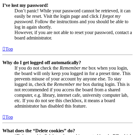
I’ve lost my password!
Don’t panic! While your password cannot be retrieved, it can
easily be reset. Visit the login page and click
I forgot my
password
. Follow the instructions and you should be able to
log in again shortly.
However, if you are not able to reset your password, contact a
board administrator.
Top
Why do I get logged off automatically?
If you do not check the
Remember me
box when you login,
the board will only keep you logged in for a preset time. This
prevents misuse of your account by anyone else. To stay
logged in, check the
Remember me
box during login. This is
not recommended if you access the board from a shared
computer, e.g. library, internet cafe, university computer lab,
etc. If you do not see this checkbox, it means a board
administrator has disabled this feature.
Top
What does the “Delete cookies” do?