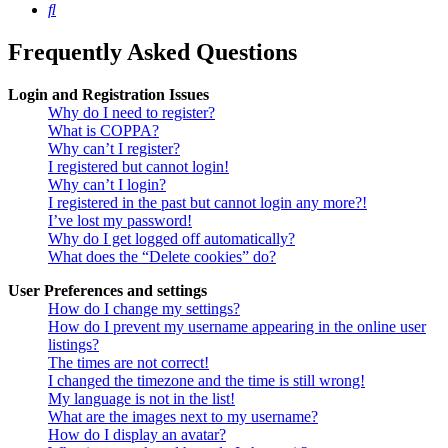
Search
Frequently Asked Questions
Login and Registration Issues
Why do I need to register?
What is COPPA?
Why can’t I register?
I registered but cannot login!
Why can’t I login?
I registered in the past but cannot login any more?!
I’ve lost my password!
Why do I get logged off automatically?
What does the “Delete cookies” do?
User Preferences and settings
How do I change my settings?
How do I prevent my username appearing in the online user
listings?
The times are not correct!
I changed the timezone and the time is still wrong!
My language is not in the list!
What are the images next to my username?
How do I display an avatar?