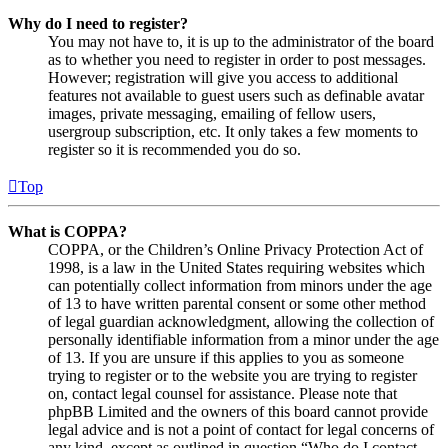
Why do I need to register?
You may not have to, it is up to the administrator of the board
as to whether you need to register in order to post messages.
However; registration will give you access to additional
features not available to guest users such as definable avatar
images, private messaging, emailing of fellow users,
usergroup subscription, etc. It only takes a few moments to
register so it is recommended you do so.
Top
What is COPPA?
COPPA, or the Children’s Online Privacy Protection Act of
1998, is a law in the United States requiring websites which
can potentially collect information from minors under the age
of 13 to have written parental consent or some other method
of legal guardian acknowledgment, allowing the collection of
personally identifiable information from a minor under the age
of 13. If you are unsure if this applies to you as someone
trying to register or to the website you are trying to register
on, contact legal counsel for assistance. Please note that
phpBB Limited and the owners of this board cannot provide
legal advice and is not a point of contact for legal concerns of
any kind, except as outlined in question “Who do I contact