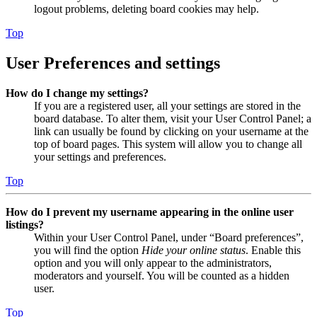
logout problems, deleting board cookies may help.
Top
User Preferences and settings
How do I change my settings?
If you are a registered user, all your settings are stored in the
board database. To alter them, visit your User Control Panel; a
link can usually be found by clicking on your username at the
top of board pages. This system will allow you to change all
your settings and preferences.
Top
How do I prevent my username appearing in the online user
listings?
Within your User Control Panel, under “Board preferences”,
you will find the option
Hide your online status
. Enable this
option and you will only appear to the administrators,
moderators and yourself. You will be counted as a hidden
user.
Top