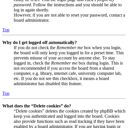
password
. Follow the instructions and you should be able to
log in again shortly.
However, if you are not able to reset your password, contact a
board administrator.
Top
Why do I get logged off automatically?
If you do not check the
Remember me
box when you login,
the board will only keep you logged in for a preset time. This
prevents misuse of your account by anyone else. To stay
logged in, check the
Remember me
box during login. This is
not recommended if you access the board from a shared
computer, e.g. library, internet cafe, university computer lab,
etc. If you do not see this checkbox, it means a board
administrator has disabled this feature.
Top
What does the “Delete cookies” do?
“Delete cookies” deletes the cookies created by phpBB which
keep you authenticated and logged into the board. Cookies
also provide functions such as read tracking if they have been
enabled by a board administrator. If you are having login or