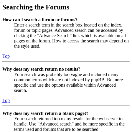
Searching the Forums
How can I search a forum or forums?
Enter a search term in the search box located on the index,
forum or topic pages. Advanced search can be accessed by
clicking the “Advance Search” link which is available on all
pages on the forum. How to access the search may depend on
the style used.
Top
Why does my search return no results?
Your search was probably too vague and included many
common terms which are not indexed by phpBB. Be more
specific and use the options available within Advanced
search.
Top
Why does my search return a blank page!?
Your search returned too many results for the webserver to
handle. Use “Advanced search” and be more specific in the
terms used and forums that are to be searched.