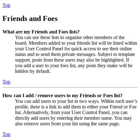
Top
Friends and Foes
What are my Friends and Foes lists?
You can use these lists to organise other members of the
board. Members added to your friends list will be listed within
your User Control Panel for quick access to see their online
status and to send them private messages. Subject to template
support, posts from these users may also be highlighted. If
you add a user to your foes list, any posts they make will be
hidden by default.
Top
How can I add / remove users to my Friends or Foes list?
You can add users to your list in two ways. Within each user’s
profile, there is a link to add them to either your Friend or Foe
list. Alternatively, from your User Control Panel, you can
directly add users by entering their member name. You may
also remove users from your list using the same page.
Top