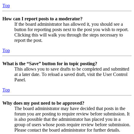
Top
How can I report posts to a moderator?
If the board administrator has allowed it, you should see a
button for reporting posts next to the post you wish to report.
Clicking this will walk you through the steps necessary to
report the post.
Top
What is the “Save” button for in topic posting?
This allows you to save drafts to be completed and submitted
at a later date. To reload a saved draft, visit the User Control
Panel.
Top
Why does my post need to be approved?
The board administrator may have decided that posts in the
forum you are posting to require review before submission. It
is also possible that the administrator has placed you in a
group of users whose posts require review before submission.
Please contact the board administrator for further details.