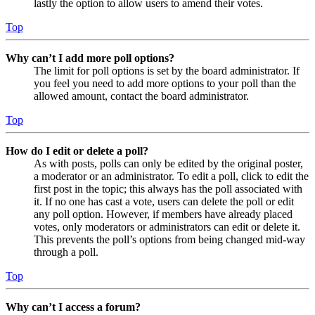
lastly the option to allow users to amend their votes.
Top
Why can’t I add more poll options?
The limit for poll options is set by the board administrator. If
you feel you need to add more options to your poll than the
allowed amount, contact the board administrator.
Top
How do I edit or delete a poll?
As with posts, polls can only be edited by the original poster,
a moderator or an administrator. To edit a poll, click to edit the
first post in the topic; this always has the poll associated with
it. If no one has cast a vote, users can delete the poll or edit
any poll option. However, if members have already placed
votes, only moderators or administrators can edit or delete it.
This prevents the poll’s options from being changed mid-way
through a poll.
Top
Why can’t I access a forum?