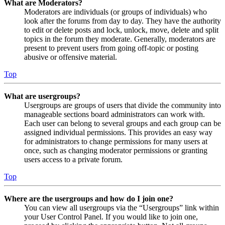
What are Moderators?
Moderators are individuals (or groups of individuals) who
look after the forums from day to day. They have the authority
to edit or delete posts and lock, unlock, move, delete and split
topics in the forum they moderate. Generally, moderators are
present to prevent users from going off-topic or posting
abusive or offensive material.
Top
What are usergroups?
Usergroups are groups of users that divide the community into
manageable sections board administrators can work with.
Each user can belong to several groups and each group can be
assigned individual permissions. This provides an easy way
for administrators to change permissions for many users at
once, such as changing moderator permissions or granting
users access to a private forum.
Top
Where are the usergroups and how do I join one?
You can view all usergroups via the “Usergroups” link within
your User Control Panel. If you would like to join one,