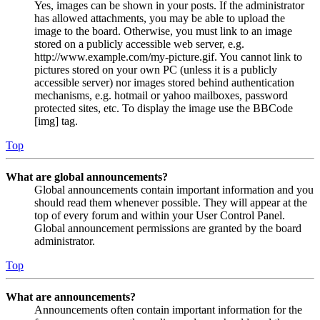
Yes, images can be shown in your posts. If the administrator
has allowed attachments, you may be able to upload the
image to the board. Otherwise, you must link to an image
stored on a publicly accessible web server, e.g.
http://www.example.com/my-picture.gif. You cannot link to
pictures stored on your own PC (unless it is a publicly
accessible server) nor images stored behind authentication
mechanisms, e.g. hotmail or yahoo mailboxes, password
protected sites, etc. To display the image use the BBCode
[img] tag.
Top
What are global announcements?
Global announcements contain important information and you
should read them whenever possible. They will appear at the
top of every forum and within your User Control Panel.
Global announcement permissions are granted by the board
administrator.
Top
What are announcements?
Announcements often contain important information for the