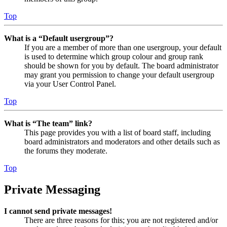
Top
What is a “Default usergroup”?
If you are a member of more than one usergroup, your default
is used to determine which group colour and group rank
should be shown for you by default. The board administrator
may grant you permission to change your default usergroup
via your User Control Panel.
Top
What is “The team” link?
This page provides you with a list of board staff, including
board administrators and moderators and other details such as
the forums they moderate.
Top
Private Messaging
I cannot send private messages!
There are three reasons for this; you are not registered and/or