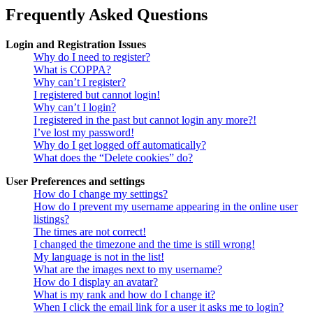
Frequently Asked Questions
Login and Registration Issues
Why do I need to register?
What is COPPA?
Why can’t I register?
I registered but cannot login!
Why can’t I login?
I registered in the past but cannot login any more?!
I’ve lost my password!
Why do I get logged off automatically?
What does the “Delete cookies” do?
User Preferences and settings
How do I change my settings?
How do I prevent my username appearing in the online user
listings?
The times are not correct!
I changed the timezone and the time is still wrong!
My language is not in the list!
What are the images next to my username?
How do I display an avatar?
What is my rank and how do I change it?
When I click the email link for a user it asks me to login?