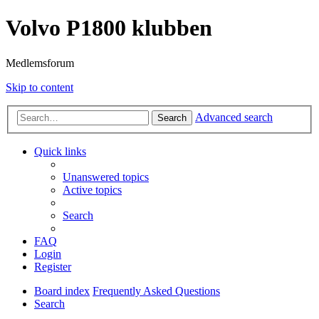
Volvo P1800 klubben
Medlemsforum
Skip to content
Advanced search
Search
Quick links
Unanswered topics
Active topics
Search
FAQ
Login
Register
Board index
Frequently Asked Questions
Search