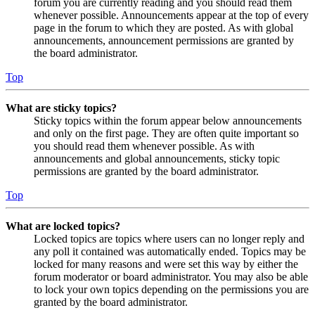
forum you are currently reading and you should read them
whenever possible. Announcements appear at the top of every
page in the forum to which they are posted. As with global
announcements, announcement permissions are granted by
the board administrator.
Top
What are sticky topics?
Sticky topics within the forum appear below announcements
and only on the first page. They are often quite important so
you should read them whenever possible. As with
announcements and global announcements, sticky topic
permissions are granted by the board administrator.
Top
What are locked topics?
Locked topics are topics where users can no longer reply and
any poll it contained was automatically ended. Topics may be
locked for many reasons and were set this way by either the
forum moderator or board administrator. You may also be able
to lock your own topics depending on the permissions you are
granted by the board administrator.