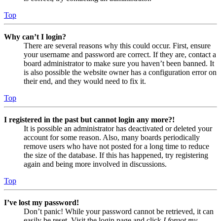
Top
Why can’t I login?
There are several reasons why this could occur. First, ensure
your username and password are correct. If they are, contact a
board administrator to make sure you haven’t been banned. It
is also possible the website owner has a configuration error on
their end, and they would need to fix it.
Top
I registered in the past but cannot login any more?!
It is possible an administrator has deactivated or deleted your
account for some reason. Also, many boards periodically
remove users who have not posted for a long time to reduce
the size of the database. If this has happened, try registering
again and being more involved in discussions.
Top
I’ve lost my password!
Don’t panic! While your password cannot be retrieved, it can
easily be reset. Visit the login page and click
I forgot my