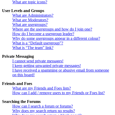
What are topic icons?
User Levels and Groups
What are Administrators?
What are Moderators?
What are usergroups?
Where are the usergroups and how do I join one?
How do I become a usergroup leader?
Why do some usergroups appear in a different colour?
What is a “Default usergroup”?
What is “The team” link?
Private Messaging
I cannot send private messages!
I keep getting unwanted private messages!
I have received a spamming or abusive email from someone
on this board!
Friends and Foes
What are my Friends and Foes lists?
How can I add / remove users to my Friends or Foes list?
Searching the Forums
How can I search a forum or forums?
Why does my search return no results?