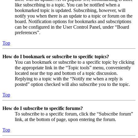
like subscribing to a topic. You can be notified when a
bookmarked topic is updated. Subscribing, however, will
notify you when there is an update to a topic or forum on the
board. Notification options for bookmarks and subscriptions
can be configured in the User Control Panel, under “Board
preferences”.
Top
How do I bookmark or subscribe to specific topics?
You can bookmark or subscribe to a specific topic by clicking
the appropriate link in the “Topic tools” menu, conveniently
located near the top and bottom of a topic discussion.
Replying to a topic with the “Notify me when a reply is
posted” option checked will also subscribe you to the topic.
Top
How do I subscribe to specific forums?
To subscribe to a specific forum, click the “Subscribe forum”
link, at the bottom of page, upon entering the forum.
Top