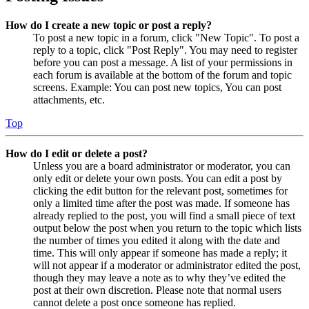
How do I create a new topic or post a reply?
To post a new topic in a forum, click "New Topic". To post a
reply to a topic, click "Post Reply". You may need to register
before you can post a message. A list of your permissions in
each forum is available at the bottom of the forum and topic
screens. Example: You can post new topics, You can post
attachments, etc.
Top
How do I edit or delete a post?
Unless you are a board administrator or moderator, you can
only edit or delete your own posts. You can edit a post by
clicking the edit button for the relevant post, sometimes for
only a limited time after the post was made. If someone has
already replied to the post, you will find a small piece of text
output below the post when you return to the topic which lists
the number of times you edited it along with the date and
time. This will only appear if someone has made a reply; it
will not appear if a moderator or administrator edited the post,
though they may leave a note as to why they’ve edited the
post at their own discretion. Please note that normal users
cannot delete a post once someone has replied.