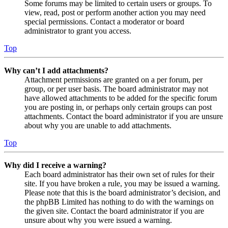
Some forums may be limited to certain users or groups. To
view, read, post or perform another action you may need
special permissions. Contact a moderator or board
administrator to grant you access.
Top
Why can’t I add attachments?
Attachment permissions are granted on a per forum, per
group, or per user basis. The board administrator may not
have allowed attachments to be added for the specific forum
you are posting in, or perhaps only certain groups can post
attachments. Contact the board administrator if you are unsure
about why you are unable to add attachments.
Top
Why did I receive a warning?
Each board administrator has their own set of rules for their
site. If you have broken a rule, you may be issued a warning.
Please note that this is the board administrator’s decision, and
the phpBB Limited has nothing to do with the warnings on
the given site. Contact the board administrator if you are
unsure about why you were issued a warning.