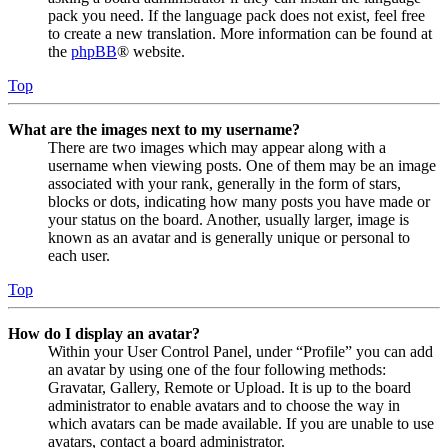
pack you need. If the language pack does not exist, feel free
to create a new translation. More information can be found at
the
phpBB
® website.
Top
What are the images next to my username?
There are two images which may appear along with a
username when viewing posts. One of them may be an image
associated with your rank, generally in the form of stars,
blocks or dots, indicating how many posts you have made or
your status on the board. Another, usually larger, image is
known as an avatar and is generally unique or personal to
each user.
Top
How do I display an avatar?
Within your User Control Panel, under “Profile” you can add
an avatar by using one of the four following methods:
Gravatar, Gallery, Remote or Upload. It is up to the board
administrator to enable avatars and to choose the way in
which avatars can be made available. If you are unable to use
avatars, contact a board administrator.