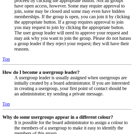
proceed by clicking the appropriate button. Not all groups
have open access, however. Some may require approval to
join, some may be closed and some may even have hidden
memberships. If the group is open, you can join it by clicking
the appropriate button. If a group requires approval to join
you may request to join by clicking the appropriate button.
The user group leader will need to approve your request and
may ask why you want to join the group. Please do not harass
a group leader if they reject your request; they will have their
reasons.
Top
How do I become a usergroup leader?
A usergroup leader is usually assigned when usergroups are
initially created by a board administrator. If you are interested
in creating a usergroup, your first point of contact should be
an administrator; try sending a private message.
Top
Why do some usergroups appear in a different colour?
It is possible for the board administrator to assign a colour to
the members of a usergroup to make it easy to identify the
members of this group.