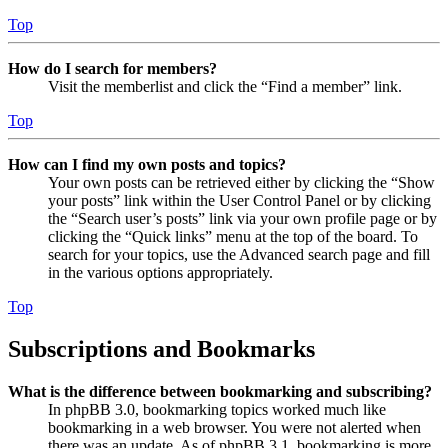
Top
How do I search for members?
Visit the memberlist and click the “Find a member” link.
Top
How can I find my own posts and topics?
Your own posts can be retrieved either by clicking the “Show
your posts” link within the User Control Panel or by clicking
the “Search user’s posts” link via your own profile page or by
clicking the “Quick links” menu at the top of the board. To
search for your topics, use the Advanced search page and fill
in the various options appropriately.
Top
Subscriptions and Bookmarks
What is the difference between bookmarking and subscribing?
In phpBB 3.0, bookmarking topics worked much like
bookmarking in a web browser. You were not alerted when
there was an update. As of phpBB 3.1, bookmarking is more