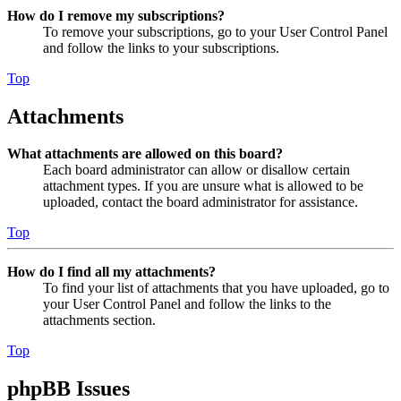
How do I remove my subscriptions?
To remove your subscriptions, go to your User Control Panel
and follow the links to your subscriptions.
Top
Attachments
What attachments are allowed on this board?
Each board administrator can allow or disallow certain
attachment types. If you are unsure what is allowed to be
uploaded, contact the board administrator for assistance.
Top
How do I find all my attachments?
To find your list of attachments that you have uploaded, go to
your User Control Panel and follow the links to the
attachments section.
Top
phpBB Issues