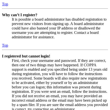
Top
Why can’t I register?
It is possible a board administrator has disabled registration to
prevent new visitors from signing up. A board administrator
could have also banned your IP address or disallowed the
username you are attempting to register. Contact a board
administrator for assistance.
Top
I registered but cannot login!
First, check your username and password. If they are correct,
then one of two things may have happened. If COPPA
support is enabled and you specified being under 13 years old
during registration, you will have to follow the instructions
you received. Some boards will also require new registrations
to be activated, either by yourself or by an administrator
before you can logon; this information was present during
registration. If you were sent an email, follow the instructions.
If you did not receive an email, you may have provided an
incorrect email address or the email may have been picked up
by a spam filer. If you are sure the email address you provided
is correct, try contacting an administrator.