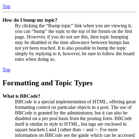
Top
How do I bump my topic?
By clicking the “Bump topic” link when you are viewing it,
you can “bump” the topic to the top of the forum on the first
page. However, if you do not see this, then topic bumping
may be disabled or the time allowance between bumps has
not yet been reached. It is also possible to bump the topic
simply by replying to it, however, be sure to follow the board
rules when doing so.
Top
Formatting and Topic Types
What is BBCode?
BBCode is a special implementation of HTML, offering great
formatting control on particular objects in a post. The use of
BBCode is granted by the administrator, but it can also be
disabled on a per post basis from the posting form. BBCode
itself is similar in style to HTML, but tags are enclosed in
square brackets [ and ] rather than < and >. For more
information on BBCode see the guide which can be accessed