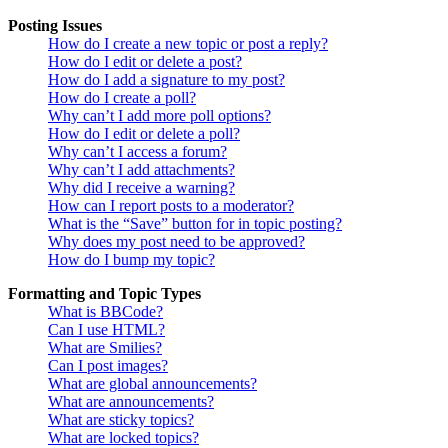
Posting Issues
How do I create a new topic or post a reply?
How do I edit or delete a post?
How do I add a signature to my post?
How do I create a poll?
Why can’t I add more poll options?
How do I edit or delete a poll?
Why can’t I access a forum?
Why can’t I add attachments?
Why did I receive a warning?
How can I report posts to a moderator?
What is the “Save” button for in topic posting?
Why does my post need to be approved?
How do I bump my topic?
Formatting and Topic Types
What is BBCode?
Can I use HTML?
What are Smilies?
Can I post images?
What are global announcements?
What are announcements?
What are sticky topics?
What are locked topics?