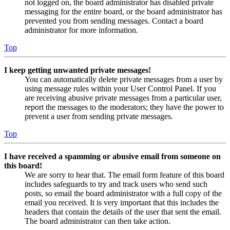
not logged on, the board administrator has disabled private
messaging for the entire board, or the board administrator has
prevented you from sending messages. Contact a board
administrator for more information.
Top
I keep getting unwanted private messages!
You can automatically delete private messages from a user by
using message rules within your User Control Panel. If you
are receiving abusive private messages from a particular user,
report the messages to the moderators; they have the power to
prevent a user from sending private messages.
Top
I have received a spamming or abusive email from someone on
this board!
We are sorry to hear that. The email form feature of this board
includes safeguards to try and track users who send such
posts, so email the board administrator with a full copy of the
email you received. It is very important that this includes the
headers that contain the details of the user that sent the email.
The board administrator can then take action.