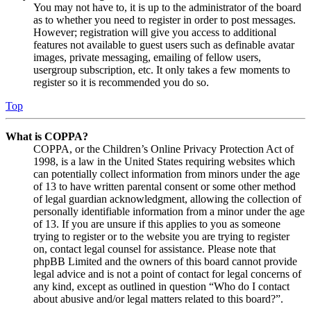
You may not have to, it is up to the administrator of the board
as to whether you need to register in order to post messages.
However; registration will give you access to additional
features not available to guest users such as definable avatar
images, private messaging, emailing of fellow users,
usergroup subscription, etc. It only takes a few moments to
register so it is recommended you do so.
Top
What is COPPA?
COPPA, or the Children’s Online Privacy Protection Act of
1998, is a law in the United States requiring websites which
can potentially collect information from minors under the age
of 13 to have written parental consent or some other method
of legal guardian acknowledgment, allowing the collection of
personally identifiable information from a minor under the age
of 13. If you are unsure if this applies to you as someone
trying to register or to the website you are trying to register
on, contact legal counsel for assistance. Please note that
phpBB Limited and the owners of this board cannot provide
legal advice and is not a point of contact for legal concerns of
any kind, except as outlined in question “Who do I contact
about abusive and/or legal matters related to this board?”.