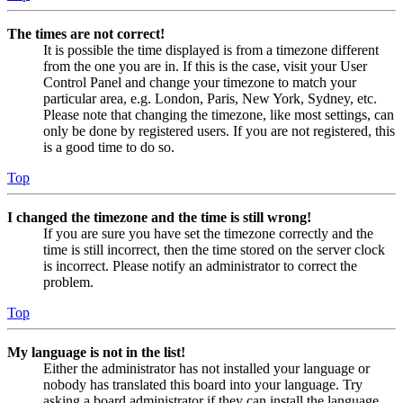
The times are not correct!
It is possible the time displayed is from a timezone different
from the one you are in. If this is the case, visit your User
Control Panel and change your timezone to match your
particular area, e.g. London, Paris, New York, Sydney, etc.
Please note that changing the timezone, like most settings, can
only be done by registered users. If you are not registered, this
is a good time to do so.
Top
I changed the timezone and the time is still wrong!
If you are sure you have set the timezone correctly and the
time is still incorrect, then the time stored on the server clock
is incorrect. Please notify an administrator to correct the
problem.
Top
My language is not in the list!
Either the administrator has not installed your language or
nobody has translated this board into your language. Try
asking a board administrator if they can install the language