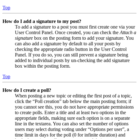
Top
How do I add a signature to my post?
To add a signature to a post you must first create one via your
User Control Panel. Once created, you can check the
Attach a
signature
box on the posting form to add your signature. You
can also add a signature by default to all your posts by
checking the appropriate radio button in the User Control
Panel. If you do so, you can still prevent a signature being
added to individual posts by un-checking the add signature
box within the posting form.
Top
How do I create a poll?
When posting a new topic or editing the first post of a topic,
click the “Poll creation” tab below the main posting form; if
you cannot see this, you do not have appropriate permissions
to create polls. Enter a title and at least two options in the
appropriate fields, making sure each option is on a separate
line in the textarea. You can also set the number of options
users may select during voting under “Options per user”, a
time limit in days for the poll (0 for infinite duration) and