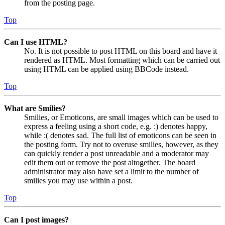
from the posting page.
Top
Can I use HTML?
No. It is not possible to post HTML on this board and have it
rendered as HTML. Most formatting which can be carried out
using HTML can be applied using BBCode instead.
Top
What are Smilies?
Smilies, or Emoticons, are small images which can be used to
express a feeling using a short code, e.g. :) denotes happy,
while :( denotes sad. The full list of emoticons can be seen in
the posting form. Try not to overuse smilies, however, as they
can quickly render a post unreadable and a moderator may
edit them out or remove the post altogether. The board
administrator may also have set a limit to the number of
smilies you may use within a post.
Top
Can I post images?