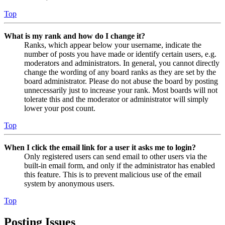
Top
What is my rank and how do I change it?
Ranks, which appear below your username, indicate the
number of posts you have made or identify certain users, e.g.
moderators and administrators. In general, you cannot directly
change the wording of any board ranks as they are set by the
board administrator. Please do not abuse the board by posting
unnecessarily just to increase your rank. Most boards will not
tolerate this and the moderator or administrator will simply
lower your post count.
Top
When I click the email link for a user it asks me to login?
Only registered users can send email to other users via the
built-in email form, and only if the administrator has enabled
this feature. This is to prevent malicious use of the email
system by anonymous users.
Top
Posting Issues