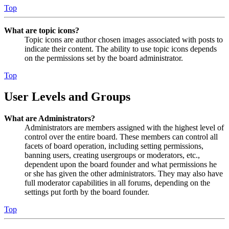
Top
What are topic icons?
Topic icons are author chosen images associated with posts to
indicate their content. The ability to use topic icons depends
on the permissions set by the board administrator.
Top
User Levels and Groups
What are Administrators?
Administrators are members assigned with the highest level of
control over the entire board. These members can control all
facets of board operation, including setting permissions,
banning users, creating usergroups or moderators, etc.,
dependent upon the board founder and what permissions he
or she has given the other administrators. They may also have
full moderator capabilities in all forums, depending on the
settings put forth by the board founder.
Top