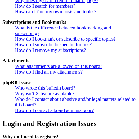
Why does my search return a blank page!?
How do I search for members?
How can I find my own posts and topics?
Subscriptions and Bookmarks
What is the difference between bookmarking and
subscribing?
How do I bookmark or subscribe to specific topics?
How do I subscribe to specific forums?
How do I remove my subscriptions?
Attachments
What attachments are allowed on this board?
How do I find all my attachments?
phpBB Issues
Who wrote this bulletin board?
Why isn’t X feature available?
Who do I contact about abusive and/or legal matters related to
this board?
How do I contact a board administrator?
Login and Registration Issues
Why do I need to register?