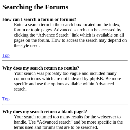
Searching the Forums
How can I search a forum or forums?
Enter a search term in the search box located on the index,
forum or topic pages. Advanced search can be accessed by
clicking the “Advance Search” link which is available on all
pages on the forum. How to access the search may depend on
the style used.
Top
Why does my search return no results?
Your search was probably too vague and included many
common terms which are not indexed by phpBB. Be more
specific and use the options available within Advanced
search.
Top
Why does my search return a blank page!?
Your search returned too many results for the webserver to
handle. Use “Advanced search” and be more specific in the
terms used and forums that are to be searched.