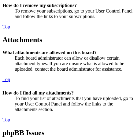
How do I remove my subscriptions?
To remove your subscriptions, go to your User Control Panel
and follow the links to your subscriptions.
Top
Attachments
What attachments are allowed on this board?
Each board administrator can allow or disallow certain
attachment types. If you are unsure what is allowed to be
uploaded, contact the board administrator for assistance.
Top
How do I find all my attachments?
To find your list of attachments that you have uploaded, go to
your User Control Panel and follow the links to the
attachments section.
Top
phpBB Issues