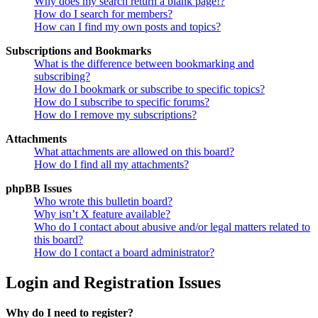
Why does my search return a blank page!?
How do I search for members?
How can I find my own posts and topics?
Subscriptions and Bookmarks
What is the difference between bookmarking and
subscribing?
How do I bookmark or subscribe to specific topics?
How do I subscribe to specific forums?
How do I remove my subscriptions?
Attachments
What attachments are allowed on this board?
How do I find all my attachments?
phpBB Issues
Who wrote this bulletin board?
Why isn’t X feature available?
Who do I contact about abusive and/or legal matters related to
this board?
How do I contact a board administrator?
Login and Registration Issues
Why do I need to register?