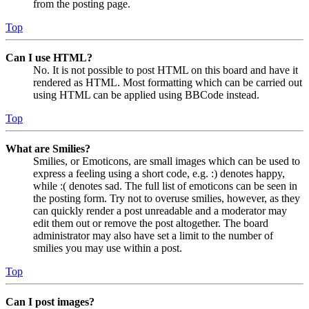
from the posting page.
Top
Can I use HTML?
No. It is not possible to post HTML on this board and have it
rendered as HTML. Most formatting which can be carried out
using HTML can be applied using BBCode instead.
Top
What are Smilies?
Smilies, or Emoticons, are small images which can be used to
express a feeling using a short code, e.g. :) denotes happy,
while :( denotes sad. The full list of emoticons can be seen in
the posting form. Try not to overuse smilies, however, as they
can quickly render a post unreadable and a moderator may
edit them out or remove the post altogether. The board
administrator may also have set a limit to the number of
smilies you may use within a post.
Top
Can I post images?