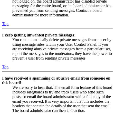
not logged on, the board administrator has disabled private
messaging for the entire board, or the board administrator has
prevented you from sending messages. Contact a board
administrator for more information.
Top
I keep getting unwanted private messages!
You can automatically delete private messages from a user by
using message rules within your User Control Panel. If you
are receiving abusive private messages from a particular user,
report the messages to the moderators; they have the power to
prevent a user from sending private messages.
Top
I have received a spamming or abusive email from someone on
this board!
We are sorry to hear that. The email form feature of this board
includes safeguards to try and track users who send such
posts, so email the board administrator with a full copy of the
email you received. It is very important that this includes the
headers that contain the details of the user that sent the email.
The board administrator can then take action.