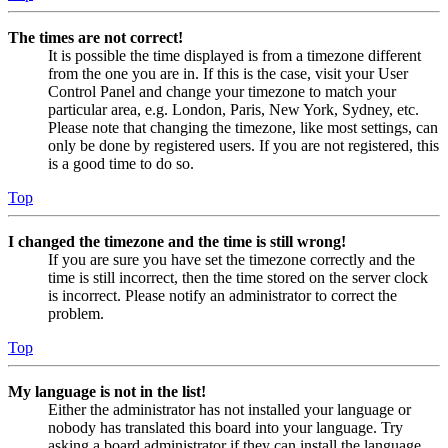
The times are not correct!
It is possible the time displayed is from a timezone different
from the one you are in. If this is the case, visit your User
Control Panel and change your timezone to match your
particular area, e.g. London, Paris, New York, Sydney, etc.
Please note that changing the timezone, like most settings, can
only be done by registered users. If you are not registered, this
is a good time to do so.
Top
I changed the timezone and the time is still wrong!
If you are sure you have set the timezone correctly and the
time is still incorrect, then the time stored on the server clock
is incorrect. Please notify an administrator to correct the
problem.
Top
My language is not in the list!
Either the administrator has not installed your language or
nobody has translated this board into your language. Try
asking a board administrator if they can install the language