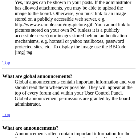
Yes, images can be shown in your posts. If the administrator
has allowed attachments, you may be able to upload the
image to the board. Otherwise, you must link to an image
stored on a publicly accessible web server, e.g.
http://www.example.com/my-picture.gif. You cannot link to
pictures stored on your own PC (unless it is a publicly
accessible server) nor images stored behind authentication
mechanisms, e.g. hotmail or yahoo mailboxes, password
protected sites, etc. To display the image use the BBCode
[img] tag.
Top
What are global announcements?
Global announcements contain important information and you
should read them whenever possible. They will appear at the
top of every forum and within your User Control Panel.
Global announcement permissions are granted by the board
administrator.
Top
What are announcements?
Announcements often contain important information for the