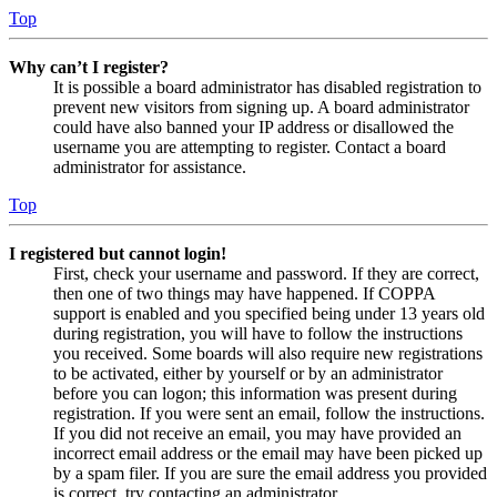
Top
Why can’t I register?
It is possible a board administrator has disabled registration to
prevent new visitors from signing up. A board administrator
could have also banned your IP address or disallowed the
username you are attempting to register. Contact a board
administrator for assistance.
Top
I registered but cannot login!
First, check your username and password. If they are correct,
then one of two things may have happened. If COPPA
support is enabled and you specified being under 13 years old
during registration, you will have to follow the instructions
you received. Some boards will also require new registrations
to be activated, either by yourself or by an administrator
before you can logon; this information was present during
registration. If you were sent an email, follow the instructions.
If you did not receive an email, you may have provided an
incorrect email address or the email may have been picked up
by a spam filer. If you are sure the email address you provided
is correct, try contacting an administrator.