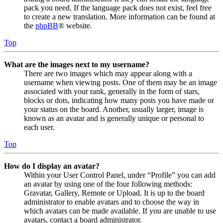
pack you need. If the language pack does not exist, feel free
to create a new translation. More information can be found at
the
phpBB
® website.
Top
What are the images next to my username?
There are two images which may appear along with a
username when viewing posts. One of them may be an image
associated with your rank, generally in the form of stars,
blocks or dots, indicating how many posts you have made or
your status on the board. Another, usually larger, image is
known as an avatar and is generally unique or personal to
each user.
Top
How do I display an avatar?
Within your User Control Panel, under “Profile” you can add
an avatar by using one of the four following methods:
Gravatar, Gallery, Remote or Upload. It is up to the board
administrator to enable avatars and to choose the way in
which avatars can be made available. If you are unable to use
avatars, contact a board administrator.