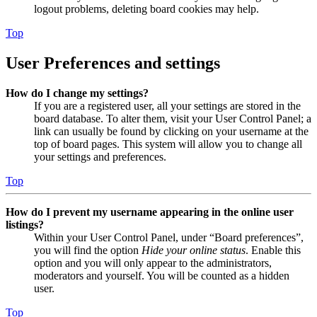
logout problems, deleting board cookies may help.
Top
User Preferences and settings
How do I change my settings?
If you are a registered user, all your settings are stored in the
board database. To alter them, visit your User Control Panel; a
link can usually be found by clicking on your username at the
top of board pages. This system will allow you to change all
your settings and preferences.
Top
How do I prevent my username appearing in the online user
listings?
Within your User Control Panel, under “Board preferences”,
you will find the option
Hide your online status
. Enable this
option and you will only appear to the administrators,
moderators and yourself. You will be counted as a hidden
user.
Top