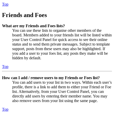
Top
Friends and Foes
What are my Friends and Foes lists?
You can use these lists to organise other members of the
board. Members added to your friends list will be listed within
your User Control Panel for quick access to see their online
status and to send them private messages. Subject to template
support, posts from these users may also be highlighted. If
you add a user to your foes list, any posts they make will be
hidden by default.
Top
How can I add / remove users to my Friends or Foes list?
You can add users to your list in two ways. Within each user’s
profile, there is a link to add them to either your Friend or Foe
list. Alternatively, from your User Control Panel, you can
directly add users by entering their member name. You may
also remove users from your list using the same page.
Top