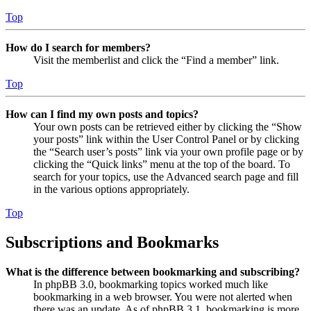
Top
How do I search for members?
Visit the memberlist and click the “Find a member” link.
Top
How can I find my own posts and topics?
Your own posts can be retrieved either by clicking the “Show
your posts” link within the User Control Panel or by clicking
the “Search user’s posts” link via your own profile page or by
clicking the “Quick links” menu at the top of the board. To
search for your topics, use the Advanced search page and fill
in the various options appropriately.
Top
Subscriptions and Bookmarks
What is the difference between bookmarking and subscribing?
In phpBB 3.0, bookmarking topics worked much like
bookmarking in a web browser. You were not alerted when
there was an update. As of phpBB 3.1, bookmarking is more