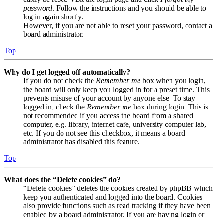
password
. Follow the instructions and you should be able to
log in again shortly.
However, if you are not able to reset your password, contact a
board administrator.
Top
Why do I get logged off automatically?
If you do not check the
Remember me
box when you login,
the board will only keep you logged in for a preset time. This
prevents misuse of your account by anyone else. To stay
logged in, check the
Remember me
box during login. This is
not recommended if you access the board from a shared
computer, e.g. library, internet cafe, university computer lab,
etc. If you do not see this checkbox, it means a board
administrator has disabled this feature.
Top
What does the “Delete cookies” do?
“Delete cookies” deletes the cookies created by phpBB which
keep you authenticated and logged into the board. Cookies
also provide functions such as read tracking if they have been
enabled by a board administrator. If you are having login or