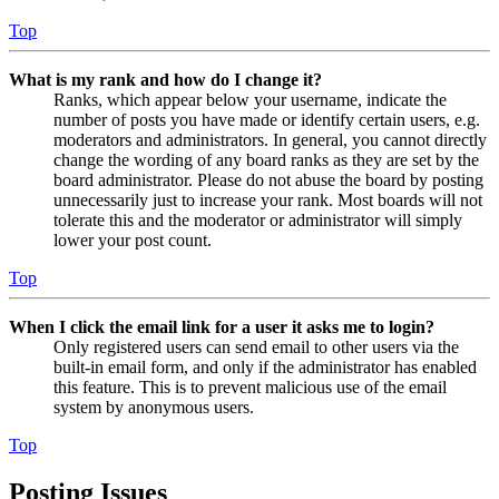
Top
What is my rank and how do I change it?
Ranks, which appear below your username, indicate the
number of posts you have made or identify certain users, e.g.
moderators and administrators. In general, you cannot directly
change the wording of any board ranks as they are set by the
board administrator. Please do not abuse the board by posting
unnecessarily just to increase your rank. Most boards will not
tolerate this and the moderator or administrator will simply
lower your post count.
Top
When I click the email link for a user it asks me to login?
Only registered users can send email to other users via the
built-in email form, and only if the administrator has enabled
this feature. This is to prevent malicious use of the email
system by anonymous users.
Top
Posting Issues