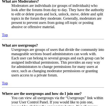
What are Moderators?
Moderators are individuals (or groups of individuals) who
look after the forums from day to day. They have the authority
to edit or delete posts and lock, unlock, move, delete and split
topics in the forum they moderate. Generally, moderators are
present to prevent users from going off-topic or posting
abusive or offensive material.
Top
What are usergroups?
Usergroups are groups of users that divide the community into
manageable sections board administrators can work with.
Each user can belong to several groups and each group can be
assigned individual permissions. This provides an easy way
for administrators to change permissions for many users at
once, such as changing moderator permissions or granting
users access to a private forum.
Top
Where are the usergroups and how do I join one?
You can view all usergroups via the “Usergroups” link within
your User Control Panel. If you would like to join one,