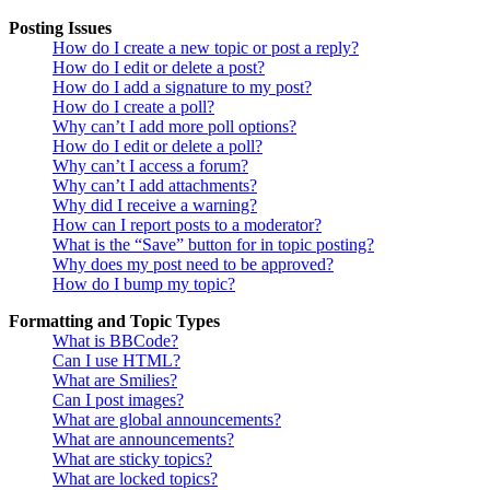
Posting Issues
How do I create a new topic or post a reply?
How do I edit or delete a post?
How do I add a signature to my post?
How do I create a poll?
Why can’t I add more poll options?
How do I edit or delete a poll?
Why can’t I access a forum?
Why can’t I add attachments?
Why did I receive a warning?
How can I report posts to a moderator?
What is the “Save” button for in topic posting?
Why does my post need to be approved?
How do I bump my topic?
Formatting and Topic Types
What is BBCode?
Can I use HTML?
What are Smilies?
Can I post images?
What are global announcements?
What are announcements?
What are sticky topics?
What are locked topics?