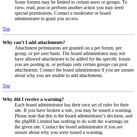
Some forums may be limited to certain users or groups. To
view, read, post or perform another action you may need
special permissions. Contact a moderator or board
administrator to grant you access.
Top
Why can’t I add attachments?
Attachment permissions are granted on a per forum, per
group, or per user basis. The board administrator may not
have allowed attachments to be added for the specific forum
you are posting in, or perhaps only certain groups can post
attachments. Contact the board administrator if you are unsure
about why you are unable to add attachments.
Top
Why did I receive a warning?
Each board administrator has their own set of rules for their
site. If you have broken a rule, you may be issued a warning.
Please note that this is the board administrator’s decision, and
the phpBB Limited has nothing to do with the warnings on
the given site. Contact the board administrator if you are
unsure about why you were issued a warning.