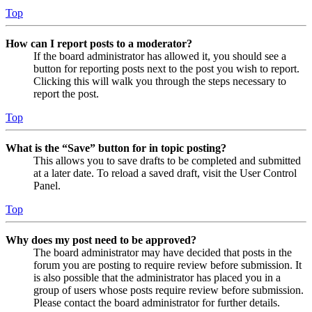
Top
How can I report posts to a moderator?
If the board administrator has allowed it, you should see a
button for reporting posts next to the post you wish to report.
Clicking this will walk you through the steps necessary to
report the post.
Top
What is the “Save” button for in topic posting?
This allows you to save drafts to be completed and submitted
at a later date. To reload a saved draft, visit the User Control
Panel.
Top
Why does my post need to be approved?
The board administrator may have decided that posts in the
forum you are posting to require review before submission. It
is also possible that the administrator has placed you in a
group of users whose posts require review before submission.
Please contact the board administrator for further details.