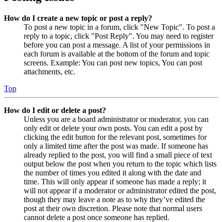
How do I create a new topic or post a reply?
To post a new topic in a forum, click "New Topic". To post a
reply to a topic, click "Post Reply". You may need to register
before you can post a message. A list of your permissions in
each forum is available at the bottom of the forum and topic
screens. Example: You can post new topics, You can post
attachments, etc.
Top
How do I edit or delete a post?
Unless you are a board administrator or moderator, you can
only edit or delete your own posts. You can edit a post by
clicking the edit button for the relevant post, sometimes for
only a limited time after the post was made. If someone has
already replied to the post, you will find a small piece of text
output below the post when you return to the topic which lists
the number of times you edited it along with the date and
time. This will only appear if someone has made a reply; it
will not appear if a moderator or administrator edited the post,
though they may leave a note as to why they’ve edited the
post at their own discretion. Please note that normal users
cannot delete a post once someone has replied.