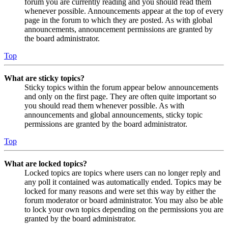
forum you are currently reading and you should read them
whenever possible. Announcements appear at the top of every
page in the forum to which they are posted. As with global
announcements, announcement permissions are granted by
the board administrator.
Top
What are sticky topics?
Sticky topics within the forum appear below announcements
and only on the first page. They are often quite important so
you should read them whenever possible. As with
announcements and global announcements, sticky topic
permissions are granted by the board administrator.
Top
What are locked topics?
Locked topics are topics where users can no longer reply and
any poll it contained was automatically ended. Topics may be
locked for many reasons and were set this way by either the
forum moderator or board administrator. You may also be able
to lock your own topics depending on the permissions you are
granted by the board administrator.