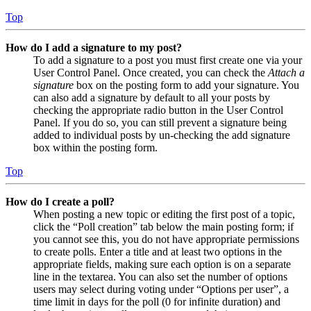
Top
How do I add a signature to my post?
To add a signature to a post you must first create one via your
User Control Panel. Once created, you can check the
Attach a
signature
box on the posting form to add your signature. You
can also add a signature by default to all your posts by
checking the appropriate radio button in the User Control
Panel. If you do so, you can still prevent a signature being
added to individual posts by un-checking the add signature
box within the posting form.
Top
How do I create a poll?
When posting a new topic or editing the first post of a topic,
click the “Poll creation” tab below the main posting form; if
you cannot see this, you do not have appropriate permissions
to create polls. Enter a title and at least two options in the
appropriate fields, making sure each option is on a separate
line in the textarea. You can also set the number of options
users may select during voting under “Options per user”, a
time limit in days for the poll (0 for infinite duration) and