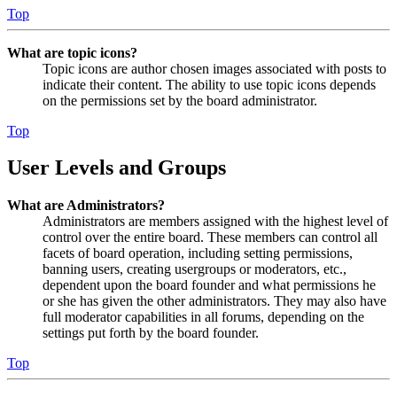
Top
What are topic icons?
Topic icons are author chosen images associated with posts to
indicate their content. The ability to use topic icons depends
on the permissions set by the board administrator.
Top
User Levels and Groups
What are Administrators?
Administrators are members assigned with the highest level of
control over the entire board. These members can control all
facets of board operation, including setting permissions,
banning users, creating usergroups or moderators, etc.,
dependent upon the board founder and what permissions he
or she has given the other administrators. They may also have
full moderator capabilities in all forums, depending on the
settings put forth by the board founder.
Top