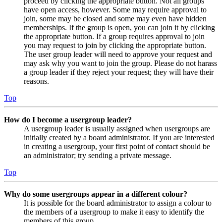
proceed by clicking the appropriate button. Not all groups
have open access, however. Some may require approval to
join, some may be closed and some may even have hidden
memberships. If the group is open, you can join it by clicking
the appropriate button. If a group requires approval to join
you may request to join by clicking the appropriate button.
The user group leader will need to approve your request and
may ask why you want to join the group. Please do not harass
a group leader if they reject your request; they will have their
reasons.
Top
How do I become a usergroup leader?
A usergroup leader is usually assigned when usergroups are
initially created by a board administrator. If you are interested
in creating a usergroup, your first point of contact should be
an administrator; try sending a private message.
Top
Why do some usergroups appear in a different colour?
It is possible for the board administrator to assign a colour to
the members of a usergroup to make it easy to identify the
members of this group.