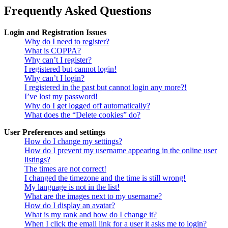
Frequently Asked Questions
Login and Registration Issues
Why do I need to register?
What is COPPA?
Why can’t I register?
I registered but cannot login!
Why can’t I login?
I registered in the past but cannot login any more?!
I’ve lost my password!
Why do I get logged off automatically?
What does the “Delete cookies” do?
User Preferences and settings
How do I change my settings?
How do I prevent my username appearing in the online user
listings?
The times are not correct!
I changed the timezone and the time is still wrong!
My language is not in the list!
What are the images next to my username?
How do I display an avatar?
What is my rank and how do I change it?
When I click the email link for a user it asks me to login?