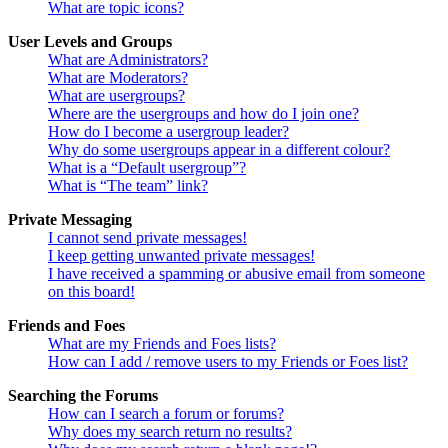
What are topic icons?
User Levels and Groups
What are Administrators?
What are Moderators?
What are usergroups?
Where are the usergroups and how do I join one?
How do I become a usergroup leader?
Why do some usergroups appear in a different colour?
What is a “Default usergroup”?
What is “The team” link?
Private Messaging
I cannot send private messages!
I keep getting unwanted private messages!
I have received a spamming or abusive email from someone
on this board!
Friends and Foes
What are my Friends and Foes lists?
How can I add / remove users to my Friends or Foes list?
Searching the Forums
How can I search a forum or forums?
Why does my search return no results?