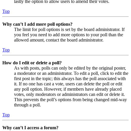
lastly the option to allow users to amend their votes.
Top
Why can’t I add more poll options?
The limit for poll options is set by the board administrator. If
you feel you need to add more options to your poll than the
allowed amount, contact the board administrator.
Top
How do I edit or delete a poll?
As with posts, polls can only be edited by the original poster,
a moderator or an administrator. To edit a poll, click to edit the
first post in the topic; this always has the poll associated with
it. If no one has cast a vote, users can delete the poll or edit
any poll option. However, if members have already placed
votes, only moderators or administrators can edit or delete it.
This prevents the poll’s options from being changed mid-way
through a poll.
Top
Why can’t I access a forum?