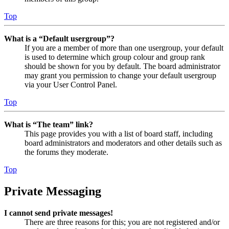
Top
What is a “Default usergroup”?
If you are a member of more than one usergroup, your default
is used to determine which group colour and group rank
should be shown for you by default. The board administrator
may grant you permission to change your default usergroup
via your User Control Panel.
Top
What is “The team” link?
This page provides you with a list of board staff, including
board administrators and moderators and other details such as
the forums they moderate.
Top
Private Messaging
I cannot send private messages!
There are three reasons for this; you are not registered and/or