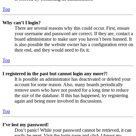
Top
Why can’t I login?
There are several reasons why this could occur. First, ensure
your username and password are correct. If they are, contact a
board administrator to make sure you haven’t been banned. It
is also possible the website owner has a configuration error on
their end, and they would need to fix it.
Top
I registered in the past but cannot login any more?!
It is possible an administrator has deactivated or deleted your
account for some reason. Also, many boards periodically
remove users who have not posted for a long time to reduce
the size of the database. If this has happened, try registering
again and being more involved in discussions.
Top
I’ve lost my password!
Don’t panic! While your password cannot be retrieved, it can
easily be reset. Visit the login page and click
I forgot my