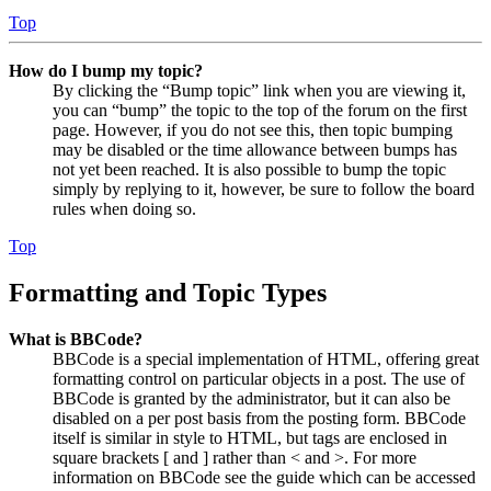
Top
How do I bump my topic?
By clicking the “Bump topic” link when you are viewing it,
you can “bump” the topic to the top of the forum on the first
page. However, if you do not see this, then topic bumping
may be disabled or the time allowance between bumps has
not yet been reached. It is also possible to bump the topic
simply by replying to it, however, be sure to follow the board
rules when doing so.
Top
Formatting and Topic Types
What is BBCode?
BBCode is a special implementation of HTML, offering great
formatting control on particular objects in a post. The use of
BBCode is granted by the administrator, but it can also be
disabled on a per post basis from the posting form. BBCode
itself is similar in style to HTML, but tags are enclosed in
square brackets [ and ] rather than < and >. For more
information on BBCode see the guide which can be accessed