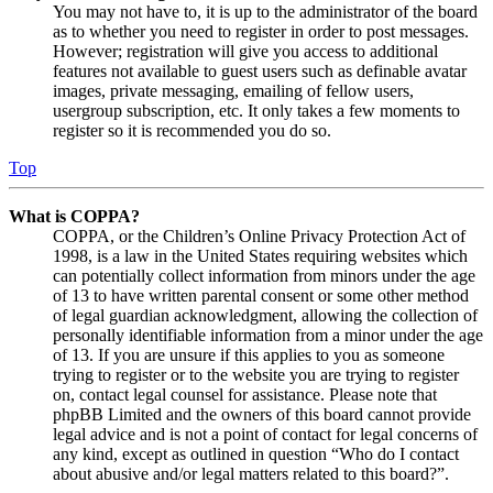
You may not have to, it is up to the administrator of the board
as to whether you need to register in order to post messages.
However; registration will give you access to additional
features not available to guest users such as definable avatar
images, private messaging, emailing of fellow users,
usergroup subscription, etc. It only takes a few moments to
register so it is recommended you do so.
Top
What is COPPA?
COPPA, or the Children’s Online Privacy Protection Act of
1998, is a law in the United States requiring websites which
can potentially collect information from minors under the age
of 13 to have written parental consent or some other method
of legal guardian acknowledgment, allowing the collection of
personally identifiable information from a minor under the age
of 13. If you are unsure if this applies to you as someone
trying to register or to the website you are trying to register
on, contact legal counsel for assistance. Please note that
phpBB Limited and the owners of this board cannot provide
legal advice and is not a point of contact for legal concerns of
any kind, except as outlined in question “Who do I contact
about abusive and/or legal matters related to this board?”.