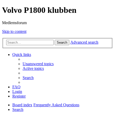
Volvo P1800 klubben
Medlemsforum
Skip to content
Advanced search
Search
Quick links
Unanswered topics
Active topics
Search
FAQ
Login
Register
Board index
Frequently Asked Questions
Search