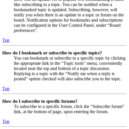
like subscribing to a topic. You can be notified when a
bookmarked topic is updated. Subscribing, however, will
notify you when there is an update to a topic or forum on the
board. Notification options for bookmarks and subscriptions
can be configured in the User Control Panel, under “Board
preferences”.
Top
How do I bookmark or subscribe to specific topics?
You can bookmark or subscribe to a specific topic by clicking
the appropriate link in the “Topic tools” menu, conveniently
located near the top and bottom of a topic discussion.
Replying to a topic with the “Notify me when a reply is
posted” option checked will also subscribe you to the topic.
Top
How do I subscribe to specific forums?
To subscribe to a specific forum, click the “Subscribe forum”
link, at the bottom of page, upon entering the forum.
Top