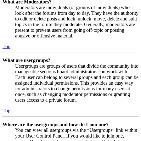
What are Moderators?
Moderators are individuals (or groups of individuals) who
look after the forums from day to day. They have the authority
to edit or delete posts and lock, unlock, move, delete and split
topics in the forum they moderate. Generally, moderators are
present to prevent users from going off-topic or posting
abusive or offensive material.
Top
What are usergroups?
Usergroups are groups of users that divide the community into
manageable sections board administrators can work with.
Each user can belong to several groups and each group can be
assigned individual permissions. This provides an easy way
for administrators to change permissions for many users at
once, such as changing moderator permissions or granting
users access to a private forum.
Top
Where are the usergroups and how do I join one?
You can view all usergroups via the “Usergroups” link within
your User Control Panel. If you would like to join one,