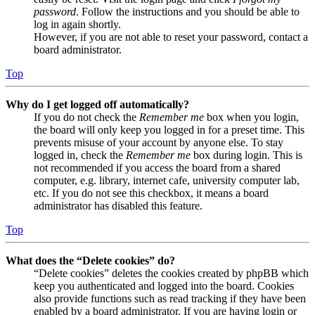
password
. Follow the instructions and you should be able to
log in again shortly.
However, if you are not able to reset your password, contact a
board administrator.
Top
Why do I get logged off automatically?
If you do not check the
Remember me
box when you login,
the board will only keep you logged in for a preset time. This
prevents misuse of your account by anyone else. To stay
logged in, check the
Remember me
box during login. This is
not recommended if you access the board from a shared
computer, e.g. library, internet cafe, university computer lab,
etc. If you do not see this checkbox, it means a board
administrator has disabled this feature.
Top
What does the “Delete cookies” do?
“Delete cookies” deletes the cookies created by phpBB which
keep you authenticated and logged into the board. Cookies
also provide functions such as read tracking if they have been
enabled by a board administrator. If you are having login or