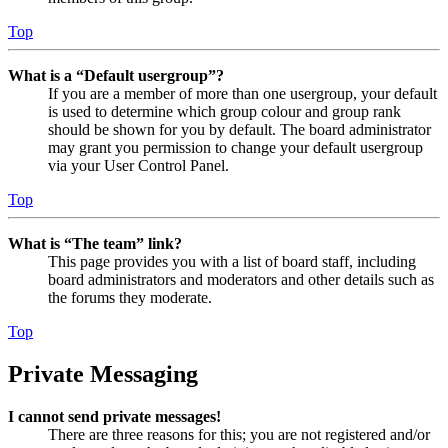
Top
What is a “Default usergroup”?
If you are a member of more than one usergroup, your default
is used to determine which group colour and group rank
should be shown for you by default. The board administrator
may grant you permission to change your default usergroup
via your User Control Panel.
Top
What is “The team” link?
This page provides you with a list of board staff, including
board administrators and moderators and other details such as
the forums they moderate.
Top
Private Messaging
I cannot send private messages!
There are three reasons for this; you are not registered and/or