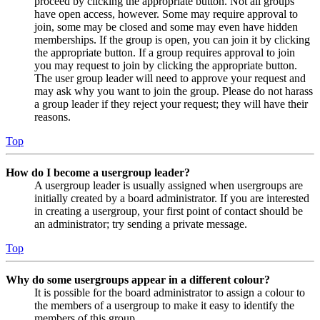
proceed by clicking the appropriate button. Not all groups
have open access, however. Some may require approval to
join, some may be closed and some may even have hidden
memberships. If the group is open, you can join it by clicking
the appropriate button. If a group requires approval to join
you may request to join by clicking the appropriate button.
The user group leader will need to approve your request and
may ask why you want to join the group. Please do not harass
a group leader if they reject your request; they will have their
reasons.
Top
How do I become a usergroup leader?
A usergroup leader is usually assigned when usergroups are
initially created by a board administrator. If you are interested
in creating a usergroup, your first point of contact should be
an administrator; try sending a private message.
Top
Why do some usergroups appear in a different colour?
It is possible for the board administrator to assign a colour to
the members of a usergroup to make it easy to identify the
members of this group.