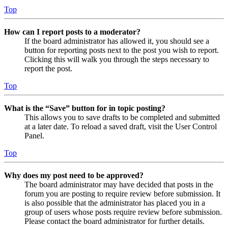
Top
How can I report posts to a moderator?
If the board administrator has allowed it, you should see a
button for reporting posts next to the post you wish to report.
Clicking this will walk you through the steps necessary to
report the post.
Top
What is the “Save” button for in topic posting?
This allows you to save drafts to be completed and submitted
at a later date. To reload a saved draft, visit the User Control
Panel.
Top
Why does my post need to be approved?
The board administrator may have decided that posts in the
forum you are posting to require review before submission. It
is also possible that the administrator has placed you in a
group of users whose posts require review before submission.
Please contact the board administrator for further details.