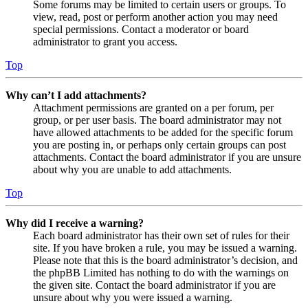
Some forums may be limited to certain users or groups. To
view, read, post or perform another action you may need
special permissions. Contact a moderator or board
administrator to grant you access.
Top
Why can’t I add attachments?
Attachment permissions are granted on a per forum, per
group, or per user basis. The board administrator may not
have allowed attachments to be added for the specific forum
you are posting in, or perhaps only certain groups can post
attachments. Contact the board administrator if you are unsure
about why you are unable to add attachments.
Top
Why did I receive a warning?
Each board administrator has their own set of rules for their
site. If you have broken a rule, you may be issued a warning.
Please note that this is the board administrator’s decision, and
the phpBB Limited has nothing to do with the warnings on
the given site. Contact the board administrator if you are
unsure about why you were issued a warning.