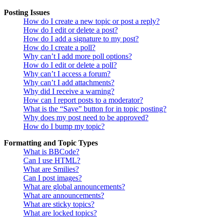
Posting Issues
How do I create a new topic or post a reply?
How do I edit or delete a post?
How do I add a signature to my post?
How do I create a poll?
Why can’t I add more poll options?
How do I edit or delete a poll?
Why can’t I access a forum?
Why can’t I add attachments?
Why did I receive a warning?
How can I report posts to a moderator?
What is the “Save” button for in topic posting?
Why does my post need to be approved?
How do I bump my topic?
Formatting and Topic Types
What is BBCode?
Can I use HTML?
What are Smilies?
Can I post images?
What are global announcements?
What are announcements?
What are sticky topics?
What are locked topics?