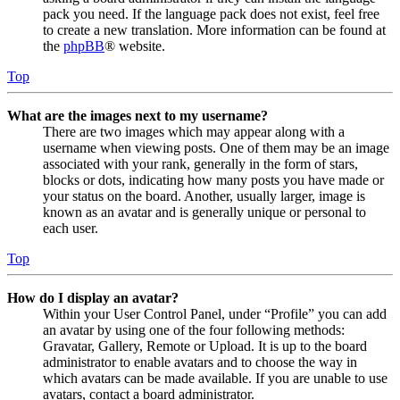
pack you need. If the language pack does not exist, feel free
to create a new translation. More information can be found at
the
phpBB
® website.
Top
What are the images next to my username?
There are two images which may appear along with a
username when viewing posts. One of them may be an image
associated with your rank, generally in the form of stars,
blocks or dots, indicating how many posts you have made or
your status on the board. Another, usually larger, image is
known as an avatar and is generally unique or personal to
each user.
Top
How do I display an avatar?
Within your User Control Panel, under “Profile” you can add
an avatar by using one of the four following methods:
Gravatar, Gallery, Remote or Upload. It is up to the board
administrator to enable avatars and to choose the way in
which avatars can be made available. If you are unable to use
avatars, contact a board administrator.