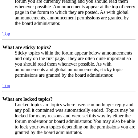
forum you are currently reading and you should read them
whenever possible. Announcements appear at the top of every
page in the forum to which they are posted. As with global
announcements, announcement permissions are granted by
the board administrator.
Top
What are sticky topics?
Sticky topics within the forum appear below announcements
and only on the first page. They are often quite important so
you should read them whenever possible. As with
announcements and global announcements, sticky topic
permissions are granted by the board administrator.
Top
What are locked topics?
Locked topics are topics where users can no longer reply and
any poll it contained was automatically ended. Topics may be
locked for many reasons and were set this way by either the
forum moderator or board administrator. You may also be able
to lock your own topics depending on the permissions you are
granted by the board administrator.