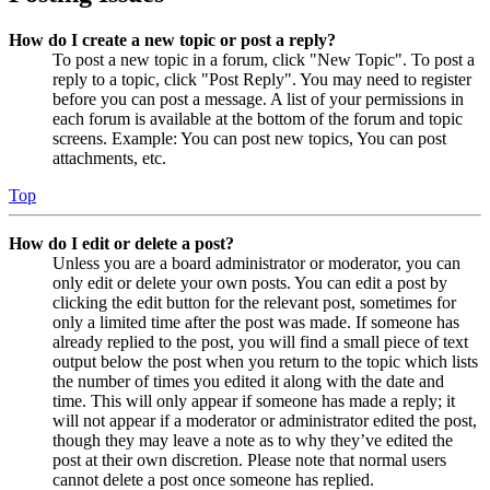
How do I create a new topic or post a reply?
To post a new topic in a forum, click "New Topic". To post a
reply to a topic, click "Post Reply". You may need to register
before you can post a message. A list of your permissions in
each forum is available at the bottom of the forum and topic
screens. Example: You can post new topics, You can post
attachments, etc.
Top
How do I edit or delete a post?
Unless you are a board administrator or moderator, you can
only edit or delete your own posts. You can edit a post by
clicking the edit button for the relevant post, sometimes for
only a limited time after the post was made. If someone has
already replied to the post, you will find a small piece of text
output below the post when you return to the topic which lists
the number of times you edited it along with the date and
time. This will only appear if someone has made a reply; it
will not appear if a moderator or administrator edited the post,
though they may leave a note as to why they’ve edited the
post at their own discretion. Please note that normal users
cannot delete a post once someone has replied.