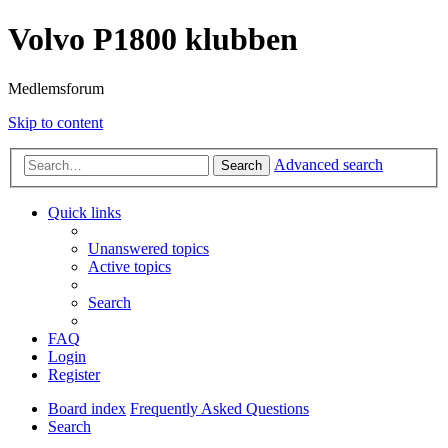
Volvo P1800 klubben
Medlemsforum
Skip to content
Advanced search
Search
Quick links
Unanswered topics
Active topics
Search
FAQ
Login
Register
Board index
Frequently Asked Questions
Search