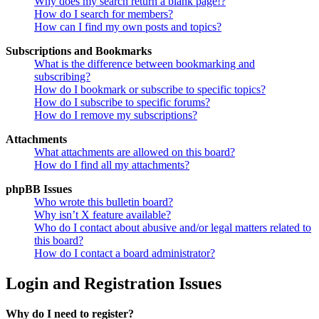
Why does my search return a blank page!?
How do I search for members?
How can I find my own posts and topics?
Subscriptions and Bookmarks
What is the difference between bookmarking and
subscribing?
How do I bookmark or subscribe to specific topics?
How do I subscribe to specific forums?
How do I remove my subscriptions?
Attachments
What attachments are allowed on this board?
How do I find all my attachments?
phpBB Issues
Who wrote this bulletin board?
Why isn’t X feature available?
Who do I contact about abusive and/or legal matters related to
this board?
How do I contact a board administrator?
Login and Registration Issues
Why do I need to register?