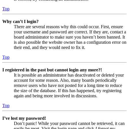
Top
Why can’t I login?
There are several reasons why this could occur. First, ensure
your username and password are correct. If they are, contact a
board administrator to make sure you haven’t been banned. It
is also possible the website owner has a configuration error on
their end, and they would need to fix it.
Top
I registered in the past but cannot login any more?!
It is possible an administrator has deactivated or deleted your
account for some reason. Also, many boards periodically
remove users who have not posted for a long time to reduce
the size of the database. If this has happened, try registering
again and being more involved in discussions.
Top
I’ve lost my password!
Don’t panic! While your password cannot be retrieved, it can
easily be reset. Visit the login page and click
I forgot my