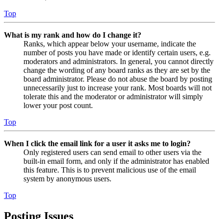
Top
What is my rank and how do I change it?
Ranks, which appear below your username, indicate the
number of posts you have made or identify certain users, e.g.
moderators and administrators. In general, you cannot directly
change the wording of any board ranks as they are set by the
board administrator. Please do not abuse the board by posting
unnecessarily just to increase your rank. Most boards will not
tolerate this and the moderator or administrator will simply
lower your post count.
Top
When I click the email link for a user it asks me to login?
Only registered users can send email to other users via the
built-in email form, and only if the administrator has enabled
this feature. This is to prevent malicious use of the email
system by anonymous users.
Top
Posting Issues