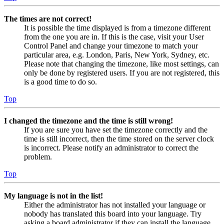
The times are not correct!
It is possible the time displayed is from a timezone different
from the one you are in. If this is the case, visit your User
Control Panel and change your timezone to match your
particular area, e.g. London, Paris, New York, Sydney, etc.
Please note that changing the timezone, like most settings, can
only be done by registered users. If you are not registered, this
is a good time to do so.
Top
I changed the timezone and the time is still wrong!
If you are sure you have set the timezone correctly and the
time is still incorrect, then the time stored on the server clock
is incorrect. Please notify an administrator to correct the
problem.
Top
My language is not in the list!
Either the administrator has not installed your language or
nobody has translated this board into your language. Try
asking a board administrator if they can install the language