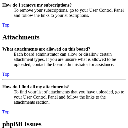
How do I remove my subscriptions?
To remove your subscriptions, go to your User Control Panel
and follow the links to your subscriptions.
Top
Attachments
What attachments are allowed on this board?
Each board administrator can allow or disallow certain
attachment types. If you are unsure what is allowed to be
uploaded, contact the board administrator for assistance.
Top
How do I find all my attachments?
To find your list of attachments that you have uploaded, go to
your User Control Panel and follow the links to the
attachments section.
Top
phpBB Issues