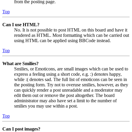
from the posting page.
Top
Can I use HTML?
No. It is not possible to post HTML on this board and have it
rendered as HTML. Most formatting which can be carried out
using HTML can be applied using BBCode instead.
Top
What are Smilies?
Smilies, or Emoticons, are small images which can be used to
express a feeling using a short code, e.g. :) denotes happy,
while :( denotes sad. The full list of emoticons can be seen in
the posting form. Try not to overuse smilies, however, as they
can quickly render a post unreadable and a moderator may
edit them out or remove the post altogether. The board
administrator may also have set a limit to the number of
smilies you may use within a post.
Top
Can I post images?