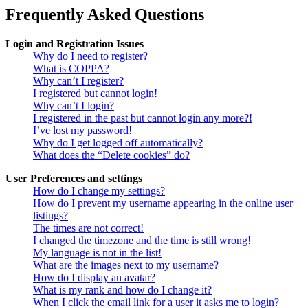
Frequently Asked Questions
Login and Registration Issues
Why do I need to register?
What is COPPA?
Why can’t I register?
I registered but cannot login!
Why can’t I login?
I registered in the past but cannot login any more?!
I’ve lost my password!
Why do I get logged off automatically?
What does the “Delete cookies” do?
User Preferences and settings
How do I change my settings?
How do I prevent my username appearing in the online user
listings?
The times are not correct!
I changed the timezone and the time is still wrong!
My language is not in the list!
What are the images next to my username?
How do I display an avatar?
What is my rank and how do I change it?
When I click the email link for a user it asks me to login?