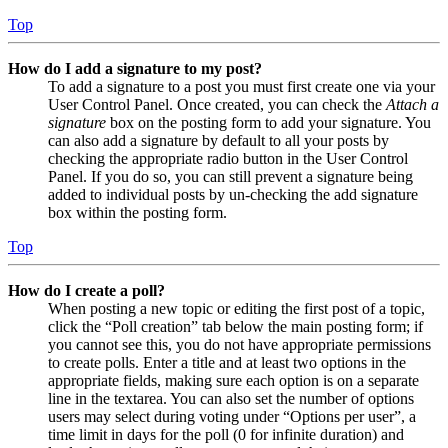
Top
How do I add a signature to my post?
To add a signature to a post you must first create one via your
User Control Panel. Once created, you can check the
Attach a
signature
box on the posting form to add your signature. You
can also add a signature by default to all your posts by
checking the appropriate radio button in the User Control
Panel. If you do so, you can still prevent a signature being
added to individual posts by un-checking the add signature
box within the posting form.
Top
How do I create a poll?
When posting a new topic or editing the first post of a topic,
click the “Poll creation” tab below the main posting form; if
you cannot see this, you do not have appropriate permissions
to create polls. Enter a title and at least two options in the
appropriate fields, making sure each option is on a separate
line in the textarea. You can also set the number of options
users may select during voting under “Options per user”, a
time limit in days for the poll (0 for infinite duration) and