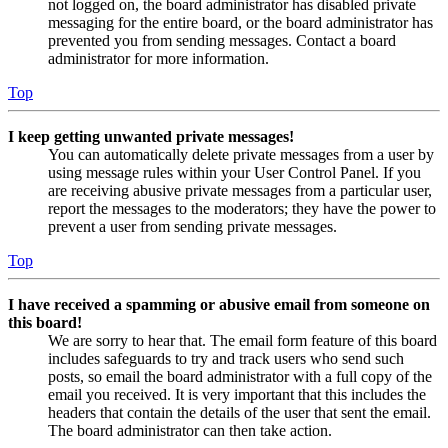
not logged on, the board administrator has disabled private
messaging for the entire board, or the board administrator has
prevented you from sending messages. Contact a board
administrator for more information.
Top
I keep getting unwanted private messages!
You can automatically delete private messages from a user by
using message rules within your User Control Panel. If you
are receiving abusive private messages from a particular user,
report the messages to the moderators; they have the power to
prevent a user from sending private messages.
Top
I have received a spamming or abusive email from someone on
this board!
We are sorry to hear that. The email form feature of this board
includes safeguards to try and track users who send such
posts, so email the board administrator with a full copy of the
email you received. It is very important that this includes the
headers that contain the details of the user that sent the email.
The board administrator can then take action.