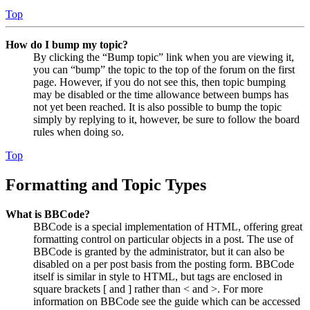
Top
How do I bump my topic?
By clicking the “Bump topic” link when you are viewing it,
you can “bump” the topic to the top of the forum on the first
page. However, if you do not see this, then topic bumping
may be disabled or the time allowance between bumps has
not yet been reached. It is also possible to bump the topic
simply by replying to it, however, be sure to follow the board
rules when doing so.
Top
Formatting and Topic Types
What is BBCode?
BBCode is a special implementation of HTML, offering great
formatting control on particular objects in a post. The use of
BBCode is granted by the administrator, but it can also be
disabled on a per post basis from the posting form. BBCode
itself is similar in style to HTML, but tags are enclosed in
square brackets [ and ] rather than < and >. For more
information on BBCode see the guide which can be accessed