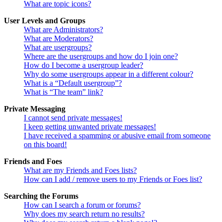
What are topic icons?
User Levels and Groups
What are Administrators?
What are Moderators?
What are usergroups?
Where are the usergroups and how do I join one?
How do I become a usergroup leader?
Why do some usergroups appear in a different colour?
What is a “Default usergroup”?
What is “The team” link?
Private Messaging
I cannot send private messages!
I keep getting unwanted private messages!
I have received a spamming or abusive email from someone
on this board!
Friends and Foes
What are my Friends and Foes lists?
How can I add / remove users to my Friends or Foes list?
Searching the Forums
How can I search a forum or forums?
Why does my search return no results?