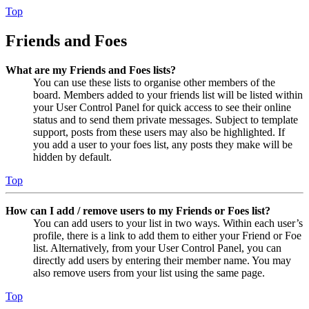
Top
Friends and Foes
What are my Friends and Foes lists?
You can use these lists to organise other members of the
board. Members added to your friends list will be listed within
your User Control Panel for quick access to see their online
status and to send them private messages. Subject to template
support, posts from these users may also be highlighted. If
you add a user to your foes list, any posts they make will be
hidden by default.
Top
How can I add / remove users to my Friends or Foes list?
You can add users to your list in two ways. Within each user’s
profile, there is a link to add them to either your Friend or Foe
list. Alternatively, from your User Control Panel, you can
directly add users by entering their member name. You may
also remove users from your list using the same page.
Top