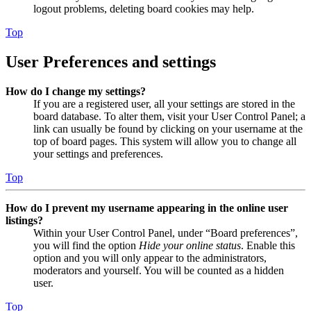
logout problems, deleting board cookies may help.
Top
User Preferences and settings
How do I change my settings?
If you are a registered user, all your settings are stored in the
board database. To alter them, visit your User Control Panel; a
link can usually be found by clicking on your username at the
top of board pages. This system will allow you to change all
your settings and preferences.
Top
How do I prevent my username appearing in the online user
listings?
Within your User Control Panel, under “Board preferences”,
you will find the option
Hide your online status
. Enable this
option and you will only appear to the administrators,
moderators and yourself. You will be counted as a hidden
user.
Top