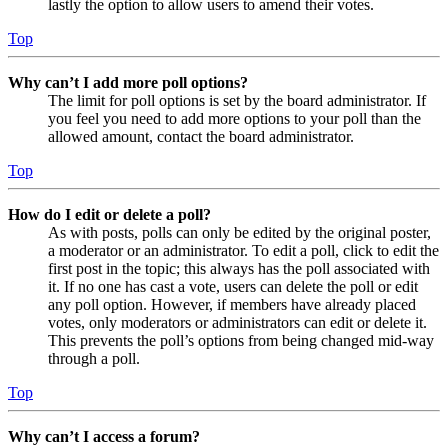
lastly the option to allow users to amend their votes.
Top
Why can’t I add more poll options?
The limit for poll options is set by the board administrator. If
you feel you need to add more options to your poll than the
allowed amount, contact the board administrator.
Top
How do I edit or delete a poll?
As with posts, polls can only be edited by the original poster,
a moderator or an administrator. To edit a poll, click to edit the
first post in the topic; this always has the poll associated with
it. If no one has cast a vote, users can delete the poll or edit
any poll option. However, if members have already placed
votes, only moderators or administrators can edit or delete it.
This prevents the poll’s options from being changed mid-way
through a poll.
Top
Why can’t I access a forum?