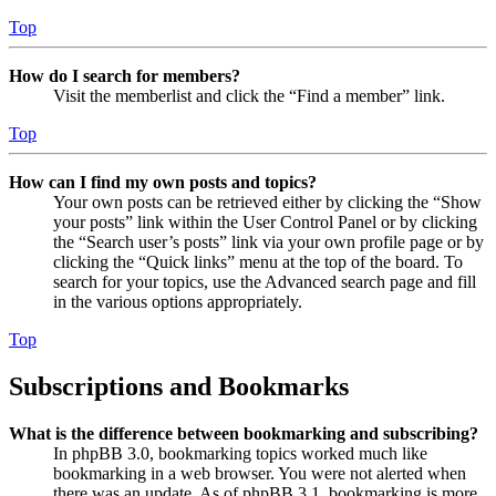
Top
How do I search for members?
Visit the memberlist and click the “Find a member” link.
Top
How can I find my own posts and topics?
Your own posts can be retrieved either by clicking the “Show
your posts” link within the User Control Panel or by clicking
the “Search user’s posts” link via your own profile page or by
clicking the “Quick links” menu at the top of the board. To
search for your topics, use the Advanced search page and fill
in the various options appropriately.
Top
Subscriptions and Bookmarks
What is the difference between bookmarking and subscribing?
In phpBB 3.0, bookmarking topics worked much like
bookmarking in a web browser. You were not alerted when
there was an update. As of phpBB 3.1, bookmarking is more