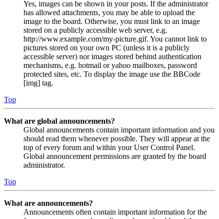
Yes, images can be shown in your posts. If the administrator
has allowed attachments, you may be able to upload the
image to the board. Otherwise, you must link to an image
stored on a publicly accessible web server, e.g.
http://www.example.com/my-picture.gif. You cannot link to
pictures stored on your own PC (unless it is a publicly
accessible server) nor images stored behind authentication
mechanisms, e.g. hotmail or yahoo mailboxes, password
protected sites, etc. To display the image use the BBCode
[img] tag.
Top
What are global announcements?
Global announcements contain important information and you
should read them whenever possible. They will appear at the
top of every forum and within your User Control Panel.
Global announcement permissions are granted by the board
administrator.
Top
What are announcements?
Announcements often contain important information for the