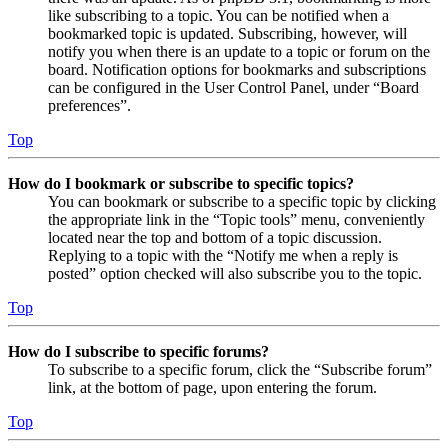
like subscribing to a topic. You can be notified when a
bookmarked topic is updated. Subscribing, however, will
notify you when there is an update to a topic or forum on the
board. Notification options for bookmarks and subscriptions
can be configured in the User Control Panel, under “Board
preferences”.
Top
How do I bookmark or subscribe to specific topics?
You can bookmark or subscribe to a specific topic by clicking
the appropriate link in the “Topic tools” menu, conveniently
located near the top and bottom of a topic discussion.
Replying to a topic with the “Notify me when a reply is
posted” option checked will also subscribe you to the topic.
Top
How do I subscribe to specific forums?
To subscribe to a specific forum, click the “Subscribe forum”
link, at the bottom of page, upon entering the forum.
Top