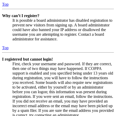
Top
Why can’t I register?
It is possible a board administrator has disabled registration to
prevent new visitors from signing up. A board administrator
could have also banned your IP address or disallowed the
username you are attempting to register. Contact a board
administrator for assistance.
Top
I registered but cannot login!
First, check your username and password. If they are correct,
then one of two things may have happened. If COPPA
support is enabled and you specified being under 13 years old
during registration, you will have to follow the instructions
you received. Some boards will also require new registrations
to be activated, either by yourself or by an administrator
before you can logon; this information was present during
registration. If you were sent an email, follow the instructions.
If you did not receive an email, you may have provided an
incorrect email address or the email may have been picked up
by a spam filer. If you are sure the email address you provided
is correct, try contacting an administrator.