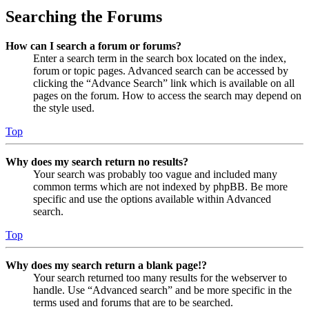
Searching the Forums
How can I search a forum or forums?
Enter a search term in the search box located on the index,
forum or topic pages. Advanced search can be accessed by
clicking the “Advance Search” link which is available on all
pages on the forum. How to access the search may depend on
the style used.
Top
Why does my search return no results?
Your search was probably too vague and included many
common terms which are not indexed by phpBB. Be more
specific and use the options available within Advanced
search.
Top
Why does my search return a blank page!?
Your search returned too many results for the webserver to
handle. Use “Advanced search” and be more specific in the
terms used and forums that are to be searched.