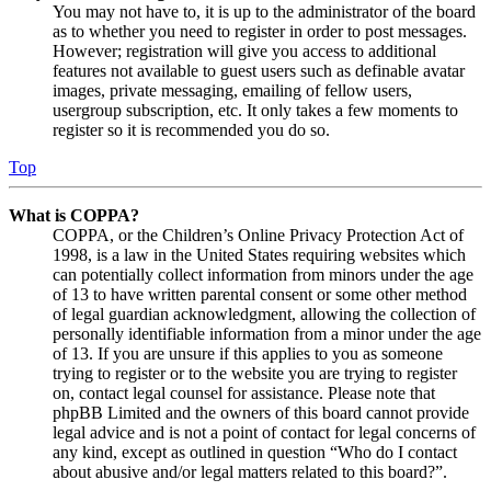
You may not have to, it is up to the administrator of the board
as to whether you need to register in order to post messages.
However; registration will give you access to additional
features not available to guest users such as definable avatar
images, private messaging, emailing of fellow users,
usergroup subscription, etc. It only takes a few moments to
register so it is recommended you do so.
Top
What is COPPA?
COPPA, or the Children’s Online Privacy Protection Act of
1998, is a law in the United States requiring websites which
can potentially collect information from minors under the age
of 13 to have written parental consent or some other method
of legal guardian acknowledgment, allowing the collection of
personally identifiable information from a minor under the age
of 13. If you are unsure if this applies to you as someone
trying to register or to the website you are trying to register
on, contact legal counsel for assistance. Please note that
phpBB Limited and the owners of this board cannot provide
legal advice and is not a point of contact for legal concerns of
any kind, except as outlined in question “Who do I contact
about abusive and/or legal matters related to this board?”.