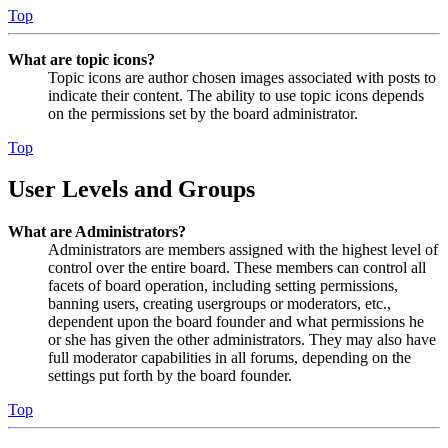
Top
What are topic icons?
Topic icons are author chosen images associated with posts to
indicate their content. The ability to use topic icons depends
on the permissions set by the board administrator.
Top
User Levels and Groups
What are Administrators?
Administrators are members assigned with the highest level of
control over the entire board. These members can control all
facets of board operation, including setting permissions,
banning users, creating usergroups or moderators, etc.,
dependent upon the board founder and what permissions he
or she has given the other administrators. They may also have
full moderator capabilities in all forums, depending on the
settings put forth by the board founder.
Top