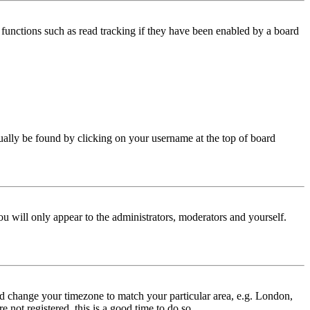
functions such as read tracking if they have been enabled by a board
 usually be found by clicking on your username at the top of board
ou will only appear to the administrators, moderators and yourself.
 and change your timezone to match your particular area, e.g. London,
 not registered, this is a good time to do so.