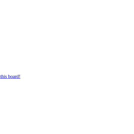
this board!