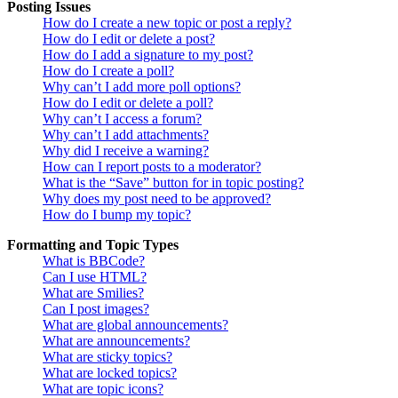
Posting Issues
How do I create a new topic or post a reply?
How do I edit or delete a post?
How do I add a signature to my post?
How do I create a poll?
Why can’t I add more poll options?
How do I edit or delete a poll?
Why can’t I access a forum?
Why can’t I add attachments?
Why did I receive a warning?
How can I report posts to a moderator?
What is the “Save” button for in topic posting?
Why does my post need to be approved?
How do I bump my topic?
Formatting and Topic Types
What is BBCode?
Can I use HTML?
What are Smilies?
Can I post images?
What are global announcements?
What are announcements?
What are sticky topics?
What are locked topics?
What are topic icons?