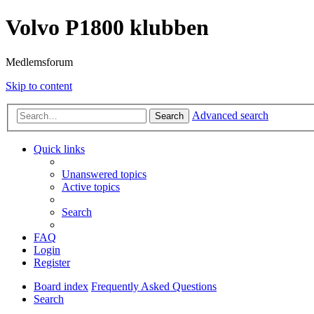
Volvo P1800 klubben
Medlemsforum
Skip to content
Advanced search
Search
Quick links
Unanswered topics
Active topics
Search
FAQ
Login
Register
Board index
Frequently Asked Questions
Search