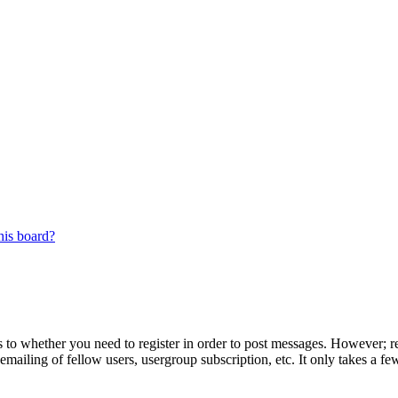
his board?
s to whether you need to register in order to post messages. However; reg
emailing of fellow users, usergroup subscription, etc. It only takes a 