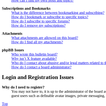
How can I find my own posts and topics?
Subscriptions and Bookmarks
What is the difference between bookmarking and subscribing?
How do I bookmark or subscribe to specific topics?
How do I subscribe to specific forums?
How do I remove my subscriptions?
Attachments
What attachments are allowed on this board?
How do I find all my attachments?
phpBB Issues
Who wrote this bulletin board?
Why isn’t X feature available?
Who do I contact about abusive and/or legal matters related to t
How do I contact a board administrator?
Login and Registration Issues
Why do I need to register?
You may not have to, it is up to the administrator of the board a
guest users such as definable avatar images, private messaging, 
Top