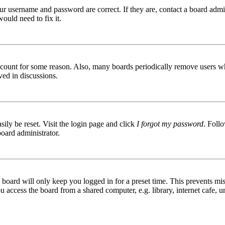
ur username and password are correct. If they are, contact a board admin
ould need to fix it.
 account for some reason. Also, many boards periodically remove users wh
ved in discussions.
ily be reset. Visit the login page and click
I forgot my password
. Follo
board administrator.
board will only keep you logged in for a preset time. This prevents mis
access the board from a shared computer, e.g. library, internet cafe, un