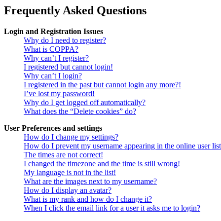
Frequently Asked Questions
Login and Registration Issues
Why do I need to register?
What is COPPA?
Why can’t I register?
I registered but cannot login!
Why can’t I login?
I registered in the past but cannot login any more?!
I’ve lost my password!
Why do I get logged off automatically?
What does the “Delete cookies” do?
User Preferences and settings
How do I change my settings?
How do I prevent my username appearing in the online user lis
The times are not correct!
I changed the timezone and the time is still wrong!
My language is not in the list!
What are the images next to my username?
How do I display an avatar?
What is my rank and how do I change it?
When I click the email link for a user it asks me to login?