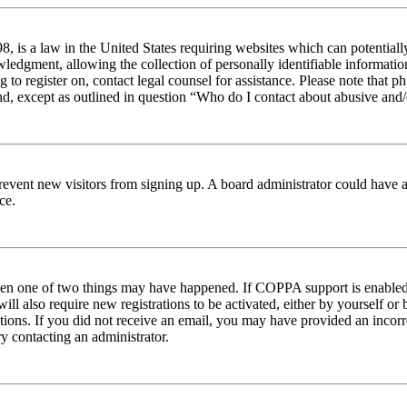
 is a law in the United States requiring websites which can potentiall
edgment, allowing the collection of personally identifiable information 
ng to register on, contact legal counsel for assistance. Please note tha
nd, except as outlined in question “Who do I contact about abusive and/o
to prevent new visitors from signing up. A board administrator could hav
ce.
then one of two things may have happened. If COPPA support is enabled 
ill also require new registrations to be activated, either by yourself or
ructions. If you did not receive an email, you may have provided an inc
try contacting an administrator.