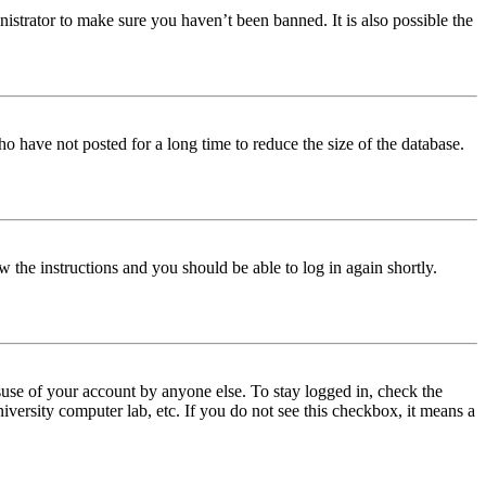
istrator to make sure you haven’t been banned. It is also possible the
o have not posted for a long time to reduce the size of the database.
w the instructions and you should be able to log in again shortly.
use of your account by anyone else. To stay logged in, check the
iversity computer lab, etc. If you do not see this checkbox, it means a