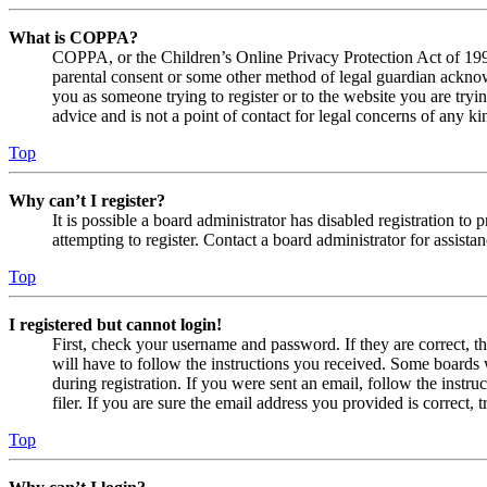
What is COPPA?
COPPA, or the Children’s Online Privacy Protection Act of 1998,
parental consent or some other method of legal guardian acknowl
you as someone trying to register or to the website you are tryi
advice and is not a point of contact for legal concerns of any ki
Top
Why can’t I register?
It is possible a board administrator has disabled registration 
attempting to register. Contact a board administrator for assistan
Top
I registered but cannot login!
First, check your username and password. If they are correct, 
will have to follow the instructions you received. Some boards w
during registration. If you were sent an email, follow the inst
filer. If you are sure the email address you provided is correct, 
Top