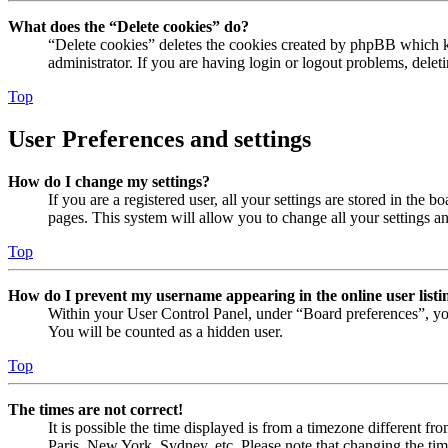
What does the “Delete cookies” do?
“Delete cookies” deletes the cookies created by phpBB which ke
administrator. If you are having login or logout problems, dele
Top
User Preferences and settings
How do I change my settings?
If you are a registered user, all your settings are stored in the
pages. This system will allow you to change all your settings a
Top
How do I prevent my username appearing in the online user listi
Within your User Control Panel, under “Board preferences”, yo
You will be counted as a hidden user.
Top
The times are not correct!
It is possible the time displayed is from a timezone different fr
Paris, New York, Sydney, etc. Please note that changing the timez