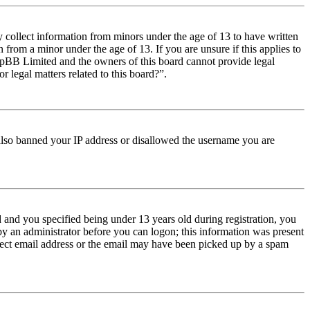
y collect information from minors under the age of 13 to have written
from a minor under the age of 13. If you are unsure if this applies to
t phpBB Limited and the owners of this board cannot provide legal
r legal matters related to this board?”.
e also banned your IP address or disallowed the username you are
and you specified being under 13 years old during registration, you
 by an administrator before you can logon; this information was present
orrect email address or the email may have been picked up by a spam