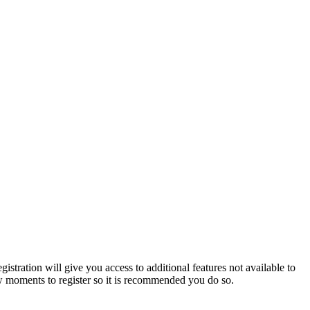
istration will give you access to additional features not available to
few moments to register so it is recommended you do so.