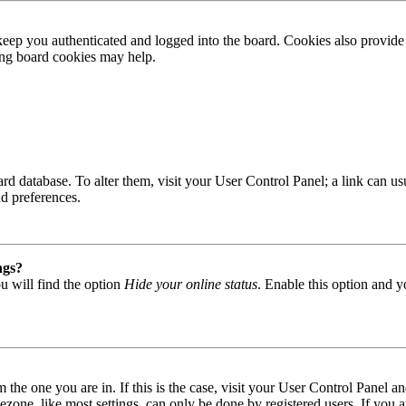
ep you authenticated and logged into the board. Cookies also provide 
ting board cookies may help.
 board database. To alter them, visit your User Control Panel; a link can
nd preferences.
ngs?
u will find the option
Hide your online status
. Enable this option and y
om the one you are in. If this is the case, visit your User Control Panel
one, like most settings, can only be done by registered users. If you are