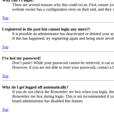
Why can’t I login?
There are several reasons why this could occur. First, ensure yo
website owner has a configuration error on their end, and they w
Top
I registered in the past but cannot login any more?!
It is possible an administrator has deactivated or deleted your
If this has happened, try registering again and being more invol
Top
I’ve lost my password!
Don’t panic! While your password cannot be retrieved, it can eas
However, if you are not able to reset your password, contact a 
Top
Why do I get logged off automatically?
If you do not check the
Remember me
box when you login, the 
Remember me
box during login. This is not recommended if you 
board administrator has disabled this feature.
Top