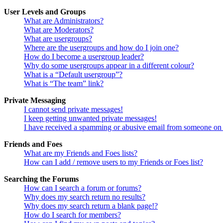
User Levels and Groups
What are Administrators?
What are Moderators?
What are usergroups?
Where are the usergroups and how do I join one?
How do I become a usergroup leader?
Why do some usergroups appear in a different colour?
What is a “Default usergroup”?
What is “The team” link?
Private Messaging
I cannot send private messages!
I keep getting unwanted private messages!
I have received a spamming or abusive email from someone on 
Friends and Foes
What are my Friends and Foes lists?
How can I add / remove users to my Friends or Foes list?
Searching the Forums
How can I search a forum or forums?
Why does my search return no results?
Why does my search return a blank page!?
How do I search for members?